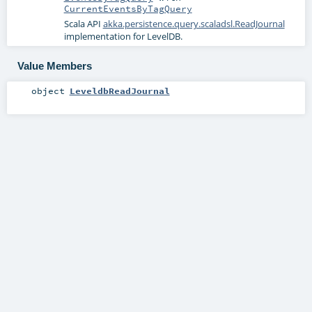
CurrentEventsByTagQuery
Scala API
akka.persistence.query.scaladsl.ReadJournal
implementation for LevelDB.
Value Members
object
LeveldbReadJournal