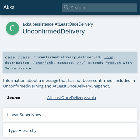

Akka
c
akka
.
persistence
.
AtLeastOnceDelivery
UnconfirmedDelivery
case class
UnconfirmedDelivery
(
deliveryId:
Long
,
destination:
ActorPath
,
message:
Any
)
extends
Product
with
Serializable
Information about a message that has not been confirmed. Included in
UnconfirmedWarning
and
AtLeastOnceDeliverySnapshot
.
Source
AtLeastOnceDelivery.scala
Linear Supertypes
Type Hierarchy