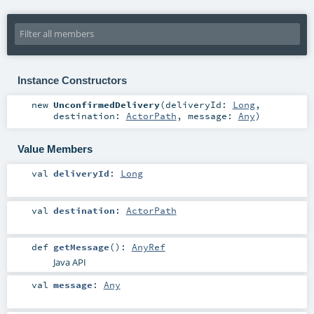
Instance Constructors
new
UnconfirmedDelivery
(
deliveryId:
Long
,
destination:
ActorPath
,
message:
Any
)
Value Members
val
deliveryId
:
Long
val
destination
:
ActorPath
def
getMessage
()
:
AnyRef
Java API
val
message
:
Any