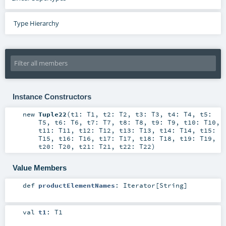
Type Hierarchy
Instance Constructors
new
Tuple22
(
t1:
T1
,
t2:
T2
,
t3:
T3
,
t4:
T4
,
t5:
T5
,
t6:
T6
,
t7:
T7
,
t8:
T8
,
t9:
T9
,
t10:
T10
,
t11:
T11
,
t12:
T12
,
t13:
T13
,
t14:
T14
,
t15:
T15
,
t16:
T16
,
t17:
T17
,
t18:
T18
,
t19:
T19
,
t20:
T20
,
t21:
T21
,
t22:
T22
)
Value Members
def
productElementNames
:
Iterator
[
String
]
val
t1
:
T1