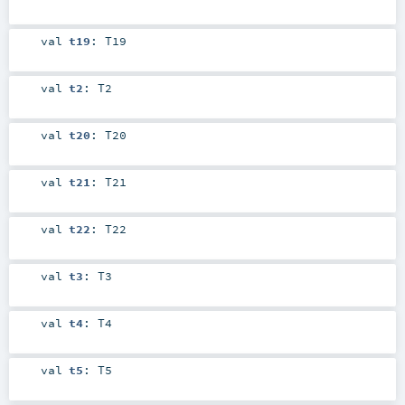
val
t19
:
T19
val
t2
:
T2
val
t20
:
T20
val
t21
:
T21
val
t22
:
T22
val
t3
:
T3
val
t4
:
T4
val
t5
:
T5