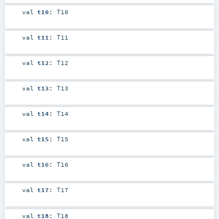
val
t10
:
T10
val
t11
:
T11
val
t12
:
T12
val
t13
:
T13
val
t14
:
T14
val
t15
:
T15
val
t16
:
T16
val
t17
:
T17
val
t18
:
T18