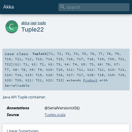

Akka
c
akka
.
japi
.
tuple
Tuple22
case class
Tuple22
[
T1
,
T2
,
T3
,
T4
,
T5
,
T6
,
T7
,
T8
,
T9
,
T10
,
T11
,
T12
,
T13
,
T14
,
T15
,
T16
,
T17
,
T18
,
T19
,
T20
,
T21
,
T22
]
(
t1:
T1
,
t2:
T2
,
t3:
T3
,
t4:
T4
,
t5:
T5
,
t6:
T6
,
t7:
T7
,
t8:
T8
,
t9:
T9
,
t10:
T10
,
t11:
T11
,
t12:
T12
,
t13:
T13
,
t14:
T14
,
t15:
T15
,
t16:
T16
,
t17:
T17
,
t18:
T18
,
t19:
T19
,
t20:
T20
,
t21:
T21
,
t22:
T22
)
extends
Product
with
Serializable
Java API Tuple container.
Annotations
@SerialVersionUID
()
Source
Tuples.scala
Linear Supertypes