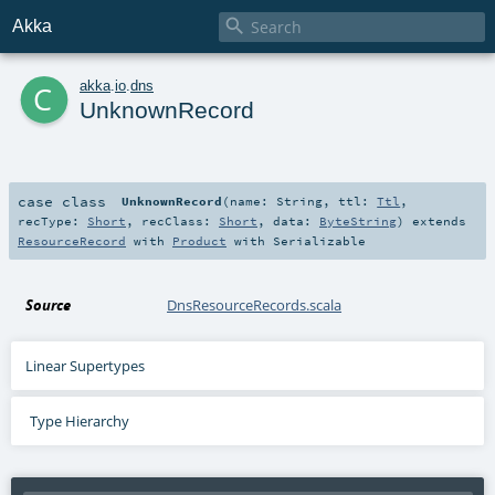

Akka
c
akka
.
io
.
dns
UnknownRecord
case class
UnknownRecord
(
name:
String
,
ttl:
Ttl
,
recType:
Short
,
recClass:
Short
,
data:
ByteString
)
extends
ResourceRecord
with
Product
with
Serializable
Source
DnsResourceRecords.scala
Linear Supertypes
Type Hierarchy