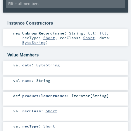
Instance Constructors
new
UnknownRecord
(
name:
String
,
ttl:
Ttl
,
recType:
Short
,
recClass:
Short
,
data:
ByteString
)
Value Members
val
data
:
ByteString
val
name
:
String
def
productElementNames
:
Iterator
[
String
]
val
recClass
:
Short
val
recType
:
Short