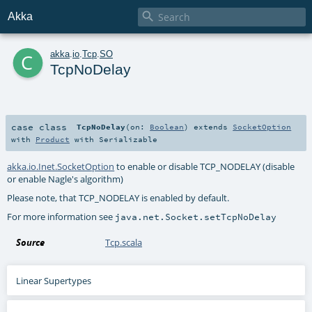

Akka
c
akka
.
io
.
Tcp
.
SO
TcpNoDelay
case class
TcpNoDelay
(
on:
Boolean
)
extends
SocketOption
with
Product
with
Serializable
akka.io.Inet.SocketOption
to enable or disable TCP_NODELAY (disable
or enable Nagle's algorithm)
Please note, that TCP_NODELAY is enabled by default.
For more information see
java.net.Socket.setTcpNoDelay
Source
Tcp.scala
Linear Supertypes