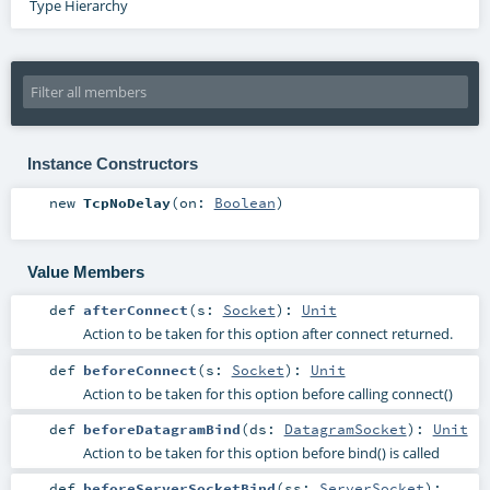
Type Hierarchy
Instance Constructors
new
TcpNoDelay
(
on:
Boolean
)
Value Members
def
afterConnect
(
s:
Socket
)
:
Unit
Action to be taken for this option after connect returned.
def
beforeConnect
(
s:
Socket
)
:
Unit
Action to be taken for this option before calling connect()
def
beforeDatagramBind
(
ds:
DatagramSocket
)
:
Unit
Action to be taken for this option before bind() is called
def
beforeServerSocketBind
(
ss:
ServerSocket
)
: