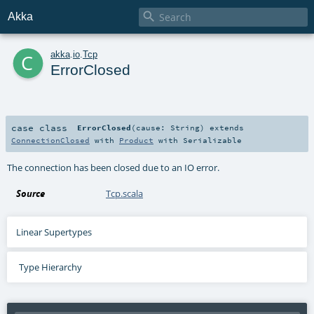

Akka
c
akka
.
io
.
Tcp
ErrorClosed
case class
ErrorClosed
(
cause:
String
)
extends
ConnectionClosed
with
Product
with
Serializable
The connection has been closed due to an IO error.
Source
Tcp.scala
Linear Supertypes
Type Hierarchy