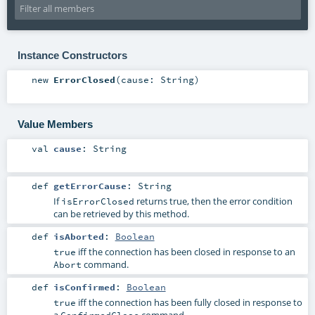
Instance Constructors
new
ErrorClosed
(
cause:
String
)
Value Members
val
cause
:
String
def
getErrorCause
:
String
If
returns true, then the error condition
isErrorClosed
can be retrieved by this method.
def
isAborted
:
Boolean
iff the connection has been closed in response to an
true
command.
Abort
def
isConfirmed
:
Boolean
iff the connection has been fully closed in response to
true
a
command.
ConfirmedClose