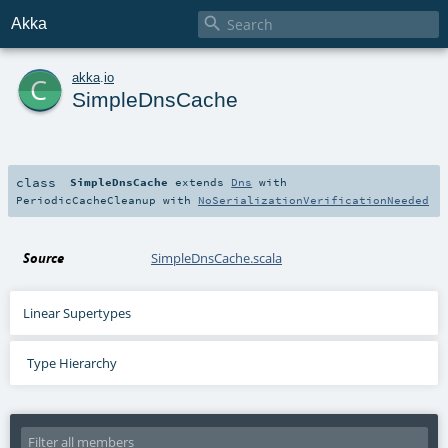

Akka
c
akka
.
io
SimpleDnsCache
class
SimpleDnsCache
extends
Dns
with
PeriodicCacheCleanup
with
NoSerializationVerificationNeeded
Source
SimpleDnsCache.scala
Linear Supertypes
Type Hierarchy