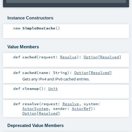
Instance Constructors
new
SimpleDnsCache
()
Value Members
def
cached
(
request:
Resolve
)
:
Option
[
Resolved
]
def
cached
(
name:
String
)
:
Option
[
Resolved
]
Gets any IPv4 and IPv6 cached entries.
def
cleanup
()
:
Unit
def
resolve
(
request:
Resolve
,
system:
ActorSystem
,
sender:
ActorRef
)
:
Option
[
Resolved
]
Deprecated Value Members