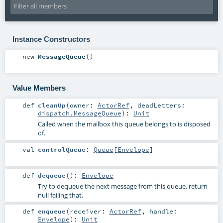
Instance Constructors
new
MessageQueue
()
Value Members
def
cleanUp
(
owner:
ActorRef
,
deadLetters:
dispatch.MessageQueue
)
:
Unit
Called when the mailbox this queue belongs to is disposed
of.
val
controlQueue
:
Queue
[
Envelope
]
def
dequeue
()
:
Envelope
Try to dequeue the next message from this queue, return
null failing that.
def
enqueue
(
receiver:
ActorRef
,
handle:
Envelope
)
:
Unit