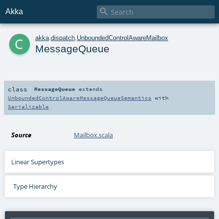

Akka
c
akka
.
dispatch
.
UnboundedControlAwareMailbox
MessageQueue
class
MessageQueue
extends
UnboundedControlAwareMessageQueueSemantics
with
Serializable
Source
Mailbox.scala
Linear Supertypes
Type Hierarchy