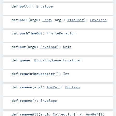
def
poll
()
:
Envelope
def
poll
(
arg0:
Long
,
arg1:
TimeUnit
)
:
Envelope
val
pushTimeOut
:
FiniteDuration
def
put
(
arg0:
Envelope
)
:
Unit
def
queue
:
BlockingQueue
[
Envelope
]
def
remainingCapacity
()
:
Int
def
remove
(
arg0:
AnyRef
)
:
Boolean
def
remove
()
:
Envelope
def
removeAll
(
arg0:
Collection
[_ <:
AnyRef
]
)
: