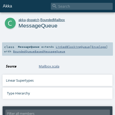

Akka
c
akka
.
dispatch
.
BoundedMailbox
MessageQueue
class
MessageQueue
extends
LinkedBlockingQueue
[
Envelope
]
with
BoundedQueueBasedMessageQueue
Source
Mailbox.scala
Linear Supertypes
Type Hierarchy