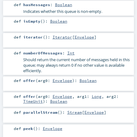
def
hasMessages
:
Boolean
Indicates whether this queue is non-empty.
def
isEmpty
()
:
Boolean
def
iterator
()
:
Iterator
[
Envelope
]
def
numberOfMessages
:
Int
Should return the current number of messages held in this
queue; may always return 0 if no other value is available
efficiently.
def
offer
(
arg0:
Envelope
)
:
Boolean
def
offer
(
arg0:
Envelope
,
arg1:
Long
,
arg2:
TimeUnit
)
:
Boolean
def
parallelStream
()
:
Stream
[
Envelope
]
def
peek
()
:
Envelope