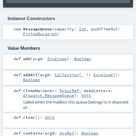
Instance Constructors
new
MessageQueue
(
capacity:
Int
,
pushTimeOut:
FiniteDuration
)
Value Members
def
add
(
arg0:
Envelope
)
:
Boolean
def
addAll
(
arg0:
Collection
[_ <:
Envelope
]
)
:
Boolean
def
cleanUp
(
owner:
ActorRef
,
deadLetters:
dispatch.MessageQueue
)
:
Unit
Called when the mailbox this queue belongs to is disposed
of.
def
clear
()
:
Unit
def
contains
(
arg0:
AnyRef
)
:
Boolean