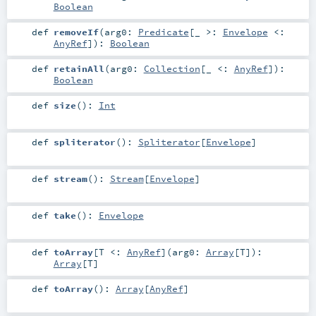
Boolean
def
removeIf
(
arg0:
Predicate
[_ >:
Envelope
<:
AnyRef
]
)
:
Boolean
def
retainAll
(
arg0:
Collection
[_ <:
AnyRef
]
)
:
Boolean
def
size
()
:
Int
def
spliterator
()
:
Spliterator
[
Envelope
]
def
stream
()
:
Stream
[
Envelope
]
def
take
()
:
Envelope
def
toArray
[
T <:
AnyRef
]
(
arg0:
Array
[
T
]
)
:
Array
[
T
]
def
toArray
()
:
Array
[
AnyRef
]