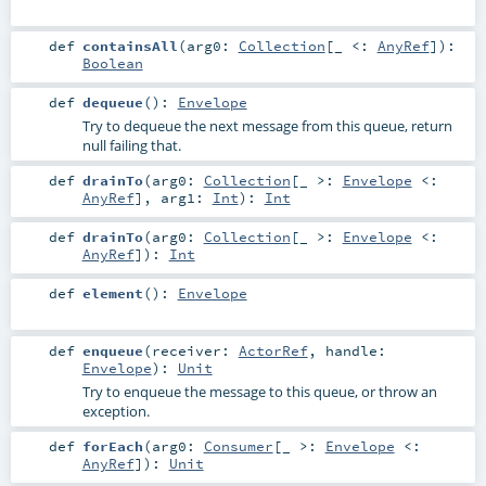
def
containsAll
(
arg0:
Collection
[_ <:
AnyRef
]
)
:
Boolean
def
dequeue
()
:
Envelope
Try to dequeue the next message from this queue, return
null failing that.
def
drainTo
(
arg0:
Collection
[_ >:
Envelope
<:
AnyRef
]
,
arg1:
Int
)
:
Int
def
drainTo
(
arg0:
Collection
[_ >:
Envelope
<:
AnyRef
]
)
:
Int
def
element
()
:
Envelope
def
enqueue
(
receiver:
ActorRef
,
handle:
Envelope
)
:
Unit
Try to enqueue the message to this queue, or throw an
exception.
def
forEach
(
arg0:
Consumer
[_ >:
Envelope
<:
AnyRef
]
)
:
Unit