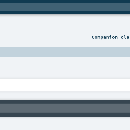
Companion
cla