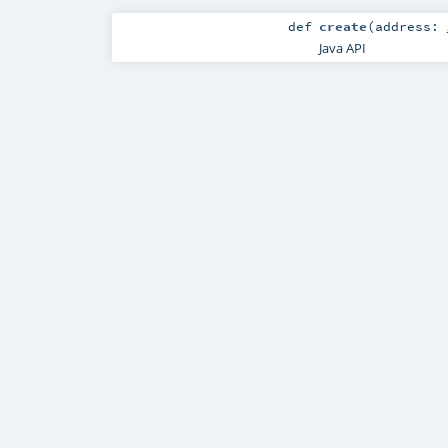
def
create
(
address:
Java API