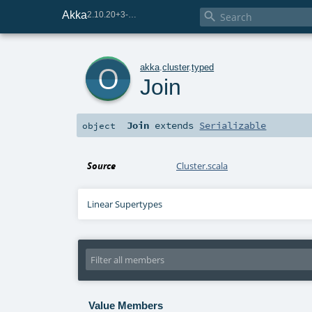
Akka

2.10.20+3-e75e8093-SNAPSHOT
o
akka
.
cluster
.
typed
Join
Join
extends
Serializable
object
Source
Cluster.scala
Linear Supertypes
Value Members