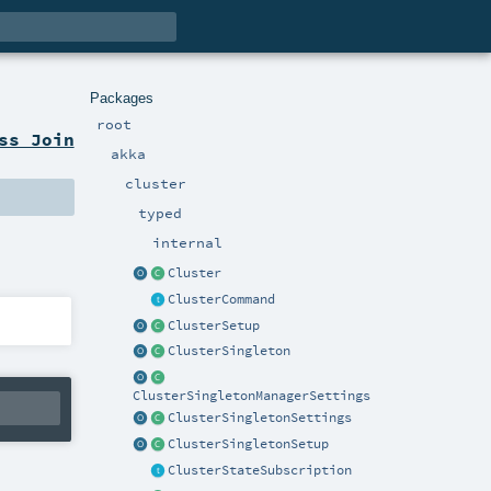
Packages
root
ss Join
akka
cluster
typed
internal
Cluster
ClusterCommand
ClusterSetup
ClusterSingleton
ClusterSingletonManagerSettings
ClusterSingletonSettings
ClusterSingletonSetup
ClusterStateSubscription