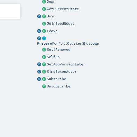
Down
GetCurrentState
Join
JoinSeedNodes
Leave
PrepareForFullClusterShutdown
SelfRemoved
SelfUp
SetAppVersionLater
SingletonActor
Subscribe
Unsubscribe