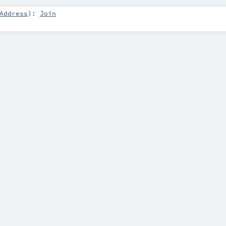
Address
)
:
Join