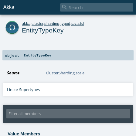

Akka
o
akka
.
cluster
.
sharding
.
typed
.
javadsl
EntityTypeKey
object
EntityTypeKey
Source
ClusterSharding.scala
Linear Supertypes
Value Members