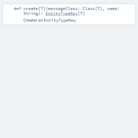
def
create
[
T
]
(
messageClass:
Class
[
T
]
,
name:
String
)
:
EntityTypeKey
[
T
]
Creates an
.
EntityTypeKey