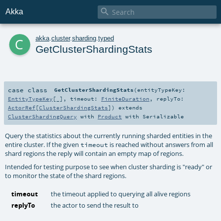

Akka
c
akka
.
cluster
.
sharding
.
typed
GetClusterShardingStats
case class
GetClusterShardingStats
(
entityTypeKey:
EntityTypeKey
[_]
,
timeout:
FiniteDuration
,
replyTo:
ActorRef
[
ClusterShardingStats
]
)
extends
ClusterShardingQuery
with
Product
with
Serializable
Query the statistics about the currently running sharded entities in the
entire cluster. If the given
is reached without answers from all
timeout
shard regions the reply will contain an empty map of regions.
Intended for testing purpose to see when cluster sharding is "ready" or
to monitor the state of the shard regions.
timeout
the timeout applied to querying all alive regions
replyTo
the actor to send the result to