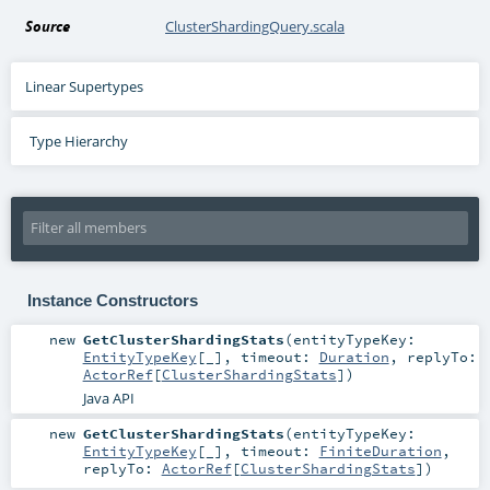
Source
ClusterShardingQuery.scala
Linear Supertypes
Type Hierarchy
Instance Constructors
new
GetClusterShardingStats
(
entityTypeKey:
EntityTypeKey
[_]
,
timeout:
Duration
,
replyTo:
ActorRef
[
ClusterShardingStats
]
)
Java API
new
GetClusterShardingStats
(
entityTypeKey:
EntityTypeKey
[_]
,
timeout:
FiniteDuration
,
replyTo:
ActorRef
[
ClusterShardingStats
]
)