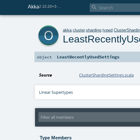
Akka

2.10.20+3-e75e8093-SNAPSHOT
o
akka
.
cluster
.
sharding
.
typed
.
ClusterShardi
LeastRecentlyUs
LeastRecentlyUsedSettings
object
Source
ClusterShardingSettings.scala
Linear Supertypes
Type Members