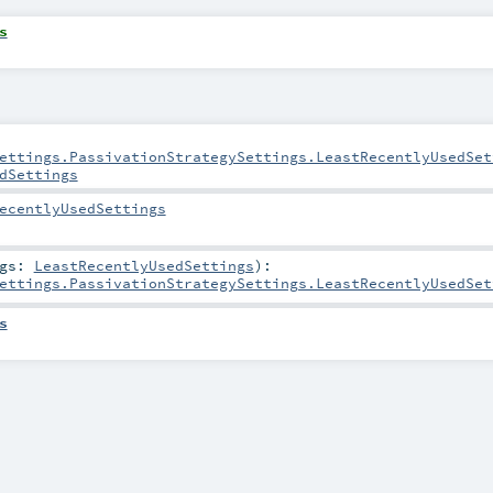
s
ettings.PassivationStrategySettings.LeastRecentlyUsedSet
dSettings
ecentlyUsedSettings
ngs:
LeastRecentlyUsedSettings
)
:
ettings.PassivationStrategySettings.LeastRecentlyUsedSet
s