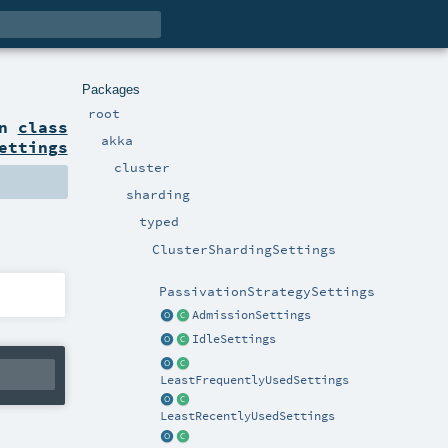
Packages
root
on
class
akka
ettings
cluster
sharding
typed
ClusterShardingSettings
PassivationStrategySettings
AdmissionSettings
IdleSettings
LeastFrequentlyUsedSettings
LeastRecentlyUsedSettings