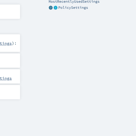
MostRecentlyUsedSettings
PolicySettings
tings
)
:
tings