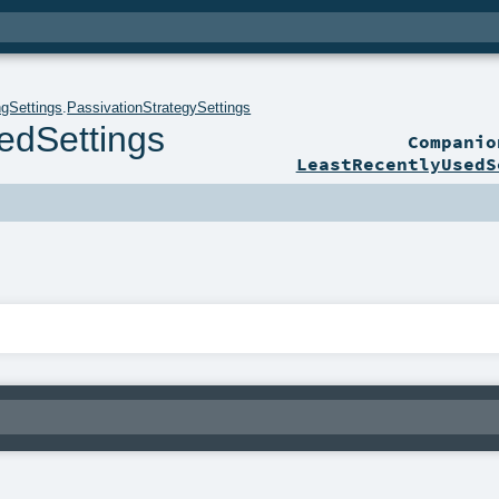
ngSettings
.
PassivationStrategySettings
edSettings
Compani
LeastRecentlyUsedS