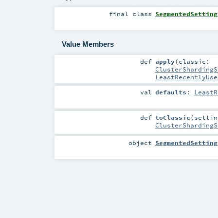
final
class
SegmentedSetting
Value Members
def
apply
(
classic:
ClusterShardingS
LeastRecentlyUse
val
defaults
:
LeastR
def
toClassic
(
setti
ClusterShardingS
object
SegmentedSetting