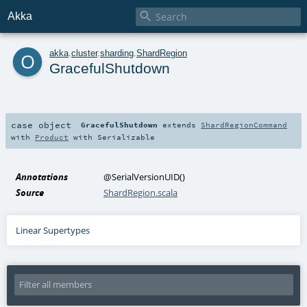

Akka
o
akka
.
cluster
.
sharding
.
ShardRegion
GracefulShutdown
case object
GracefulShutdown
extends
ShardRegionCommand
with
Product
with
Serializable
Annotations
@SerialVersionUID
()
Source
ShardRegion.scala
Linear Supertypes