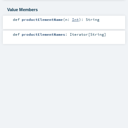
Value Members
def
productElementName
(
n:
Int
)
:
String
def
productElementNames
:
Iterator
[
String
]