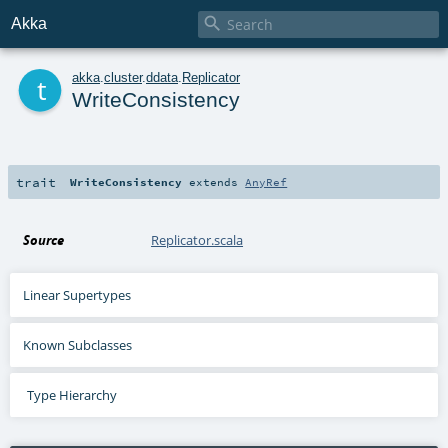

Akka
t
akka
.
cluster
.
ddata
.
Replicator
WriteConsistency
trait
WriteConsistency
extends
AnyRef
Source
Replicator.scala
Linear Supertypes
Known Subclasses
Type Hierarchy