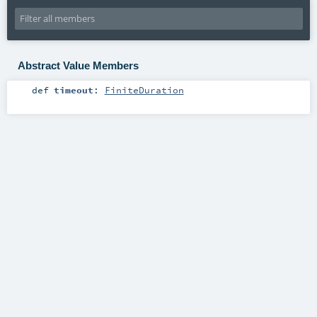
Abstract Value Members
def
timeout
:
FiniteDuration