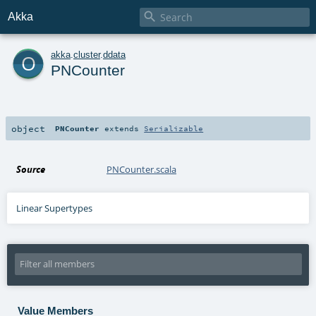

Akka
o
akka
.
cluster
.
ddata
PNCounter
object
PNCounter
extends
Serializable
Source
PNCounter.scala
Linear Supertypes
Value Members