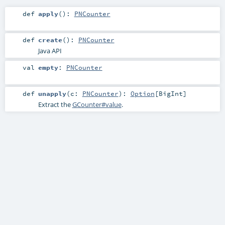
def
apply
()
:
PNCounter
def
create
()
:
PNCounter
Java API
val
empty
:
PNCounter
def
unapply
(
c:
PNCounter
)
:
Option
[
BigInt
]
Extract the
GCounter#value
.