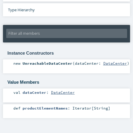
Type Hierarchy
Instance Constructors
new
UnreachableDataCenter
(
dataCenter:
DataCenter
)
Value Members
val
dataCenter
:
DataCenter
def
productElementNames
:
Iterator
[
String
]