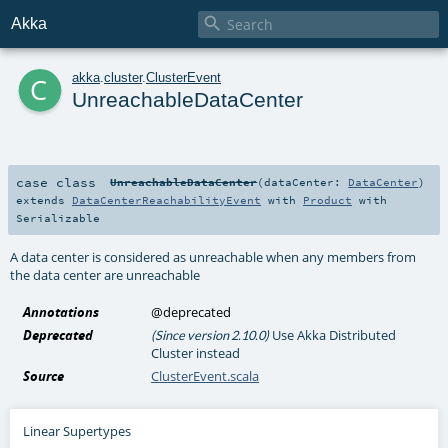

Akka
c
akka
.
cluster
.
ClusterEvent
UnreachableDataCenter
case class
UnreachableDataCenter
(
dataCenter:
DataCenter
)
extends
DataCenterReachabilityEvent
with
Product
with
Serializable
A data center is considered as unreachable when any members from
the data center are unreachable
Annotations
@deprecated
Deprecated
Use Akka Distributed
(Since version 2.10.0)
Cluster instead
Source
ClusterEvent.scala
Linear Supertypes