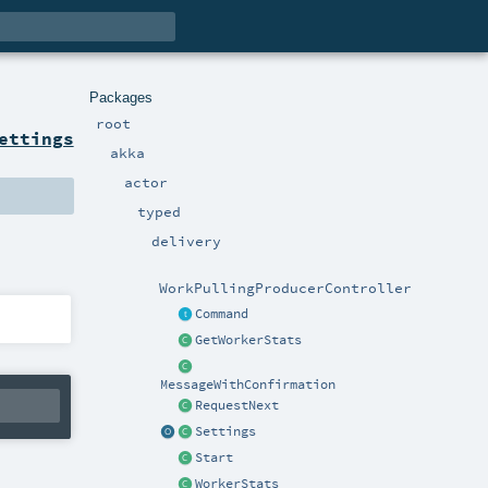
Packages
root
ettings
akka
actor
typed
delivery
WorkPullingProducerController
Command
GetWorkerStats
MessageWithConfirmation
RequestNext
Settings
Start
WorkerStats