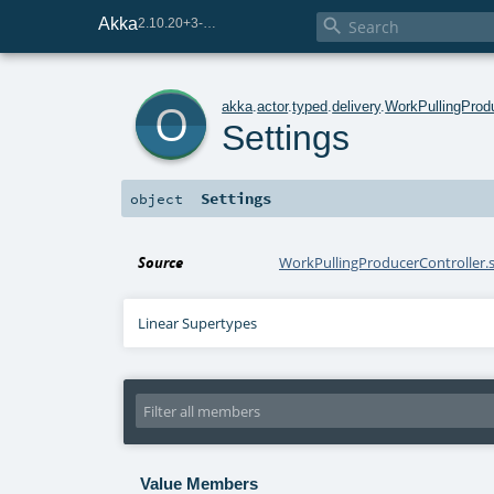
Akka

2.10.20+3-e75e8093-SNAPSHOT
o
akka
.
actor
.
typed
.
delivery
.
WorkPullingProdu
Settings
Settings
object
Source
WorkPullingProducerController.s
Linear Supertypes
Value Members