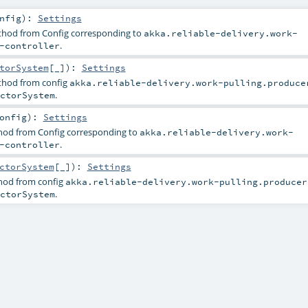
nfig
)
:
Settings
ethod from Config corresponding to
akka.reliable-delivery.work-
.
-controller
torSystem
[_]
)
:
Settings
ethod from config
akka.reliable-delivery.work-pulling.produce
.
ctorSystem
onfig
)
:
Settings
thod from Config corresponding to
akka.reliable-delivery.work-
.
-controller
ctorSystem
[_]
)
:
Settings
thod from config
akka.reliable-delivery.work-pulling.producer
.
ctorSystem