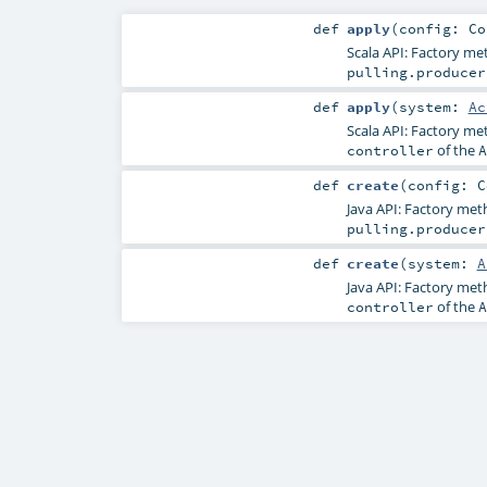
def
apply
(
config:
Co
Scala API: Factory m
pulling.producer
def
apply
(
system:
Ac
Scala API: Factory m
of the
controller
A
def
create
(
config:
C
Java API: Factory me
pulling.producer
def
create
(
system:
A
Java API: Factory me
of the
controller
A