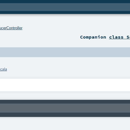
cerController
Companion
class S
cala