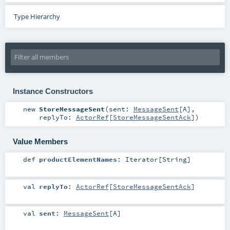
Type Hierarchy
Instance Constructors
new
StoreMessageSent
(
sent:
MessageSent
[
A
]
,
replyTo:
ActorRef
[
StoreMessageSentAck
]
)
Value Members
def
productElementNames
:
Iterator
[
String
]
val
replyTo
:
ActorRef
[
StoreMessageSentAck
]
val
sent
:
MessageSent
[
A
]