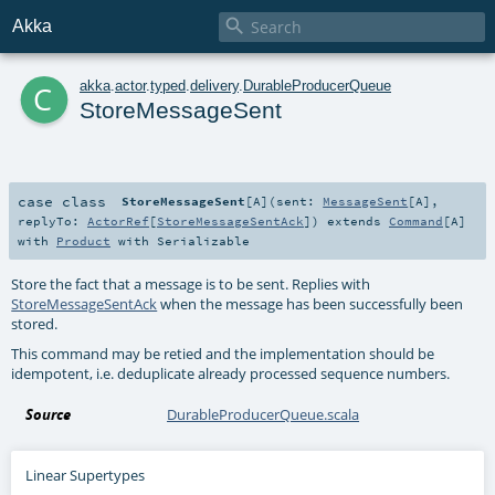

Akka
c
akka
.
actor
.
typed
.
delivery
.
DurableProducerQueue
StoreMessageSent
case class
StoreMessageSent
[
A
]
(
sent:
MessageSent
[
A
]
,
replyTo:
ActorRef
[
StoreMessageSentAck
]
)
extends
Command
[
A
]
with
Product
with
Serializable
Store the fact that a message is to be sent. Replies with
StoreMessageSentAck
when the message has been successfully been
stored.
This command may be retied and the implementation should be
idempotent, i.e. deduplicate already processed sequence numbers.
Source
DurableProducerQueue.scala
Linear Supertypes