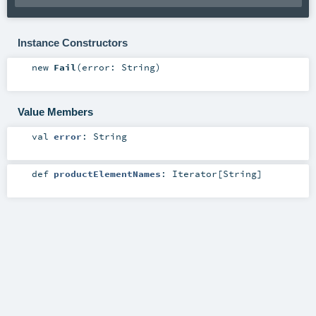
Instance Constructors
new
Fail
(
error:
String
)
Value Members
val
error
:
String
def
productElementNames
:
Iterator
[
String
]