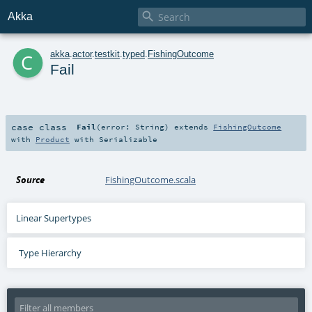

Akka
c
akka
.
actor
.
testkit
.
typed
.
FishingOutcome
Fail
case class
Fail
(
error:
String
)
extends
FishingOutcome
with
Product
with
Serializable
Source
FishingOutcome.scala
Linear Supertypes
Type Hierarchy