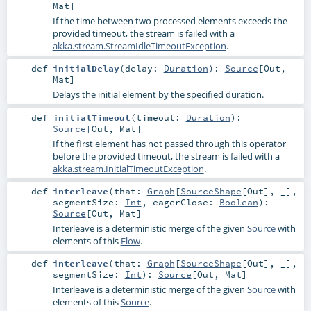
Mat
]
If the time between two processed elements exceeds the
provided timeout, the stream is failed with a
akka.stream.StreamIdleTimeoutException
.
def
initialDelay
(
delay:
Duration
)
:
Source
[
Out
,
Mat
]
Delays the initial element by the specified duration.
def
initialTimeout
(
timeout:
Duration
)
:
Source
[
Out
,
Mat
]
If the first element has not passed through this operator
before the provided timeout, the stream is failed with a
akka.stream.InitialTimeoutException
.
def
interleave
(
that:
Graph
[
SourceShape
[
Out
], _]
,
segmentSize:
Int
,
eagerClose:
Boolean
)
:
Source
[
Out
,
Mat
]
Interleave is a deterministic merge of the given
Source
with
elements of this
Flow
.
def
interleave
(
that:
Graph
[
SourceShape
[
Out
], _]
,
segmentSize:
Int
)
:
Source
[
Out
,
Mat
]
Interleave is a deterministic merge of the given
Source
with
elements of this
Source
.