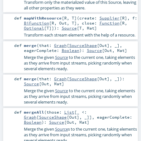
Transform only the materialized value of this Source, leaving
all other properties as they were.
def
mapWithResource
[
R
,
T
]
(
create:
Supplier
[
R
]
,
f:
BiFunction
[
R
,
Out
,
T
]
,
close:
Function
[
R
,
Optional
[
T
]]
)
:
Source
[
T
,
Mat
]
Transform each stream element with the help of a resource.
def
merge
(
that:
Graph
[
SourceShape
[
Out
], _]
,
eagerComplete:
Boolean
)
:
Source
[
Out
,
Mat
]
Merge the given
Source
to the current one, taking elements
as they arrive from input streams, picking randomly when
several elements ready.
def
merge
(
that:
Graph
[
SourceShape
[
Out
], _]
)
:
Source
[
Out
,
Mat
]
Merge the given
Source
to the current one, taking elements
as they arrive from input streams, picking randomly when
several elements ready.
def
mergeAll
(
those:
List
[_ <:
Graph
[
SourceShape
[
Out
], _]]
,
eagerComplete:
Boolean
)
:
Source
[
Out
,
Mat
]
Merge the given
Source
s to the current one, taking elements
as they arrive from input streams, picking randomly when
several elements ready.