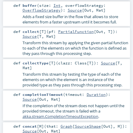
def
buffer
(
size:
Int
,
overflowStrategy:
OverflowStrategy
)
:
Source
[
Out
,
Mat
]
Adds a fixed size buffer in the flow that allows to store
elements from a faster upstream until it becomes full.
def
collect
[
T
]
(
pf:
PartialFunction
[
Out
,
T
]
)
:
Source
[
T
,
Mat
]
Transform this stream by applying the given partial function
to each of the elements on which the function is defined as
they pass through this processing step.
def
collectType
[
T
]
(
clazz:
Class
[
T
]
)
:
Source
[
T
,
Mat
]
Transform this stream by testing the type of each of the
elements on which the element is an instance of the
provided type as they pass through this processing step.
def
completionTimeout
(
timeout:
Duration
)
:
Source
[
Out
,
Mat
]
If the completion of the stream does not happen until the
provided timeout, the stream is failed with a
akka.stream.CompletionTimeoutException
.
def
concat
[
M
]
(
that:
Graph
[
SourceShape
[
Out
],
M
]
)
:
Source
[
Out
,
Mat
]