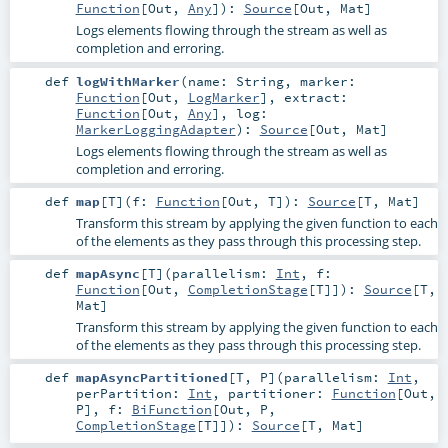
Function
[
Out
,
Any
]
)
:
Source
[
Out
,
Mat
]
Logs elements flowing through the stream as well as
completion and erroring.
def
logWithMarker
(
name:
String
,
marker:
Function
[
Out
,
LogMarker
]
,
extract:
Function
[
Out
,
Any
]
,
log:
MarkerLoggingAdapter
)
:
Source
[
Out
,
Mat
]
Logs elements flowing through the stream as well as
completion and erroring.
def
map
[
T
]
(
f:
Function
[
Out
,
T
]
)
:
Source
[
T
,
Mat
]
Transform this stream by applying the given function to each
of the elements as they pass through this processing step.
def
mapAsync
[
T
]
(
parallelism:
Int
,
f:
Function
[
Out
,
CompletionStage
[
T
]]
)
:
Source
[
T
,
Mat
]
Transform this stream by applying the given function to each
of the elements as they pass through this processing step.
def
mapAsyncPartitioned
[
T
,
P
]
(
parallelism:
Int
,
perPartition:
Int
,
partitioner:
Function
[
Out
,
P
]
,
f:
BiFunction
[
Out
,
P
,
CompletionStage
[
T
]]
)
:
Source
[
T
,
Mat
]