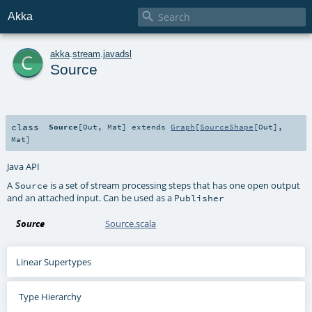

Akka
c
akka
.
stream
.
javadsl
Source
class
Source
[
Out
,
Mat
]
extends
Graph
[
SourceShape
[
Out
],
Mat
]
Java API
A
is a set of stream processing steps that has one open output
Source
and an attached input. Can be used as a
Publisher
Source
Source.scala
Linear Supertypes
Type Hierarchy