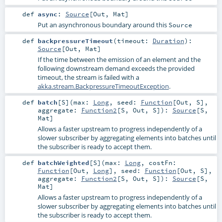
def
async
:
Source
[
Out
,
Mat
]
Put an asynchronous boundary around this
Source
def
backpressureTimeout
(
timeout:
Duration
)
:
Source
[
Out
,
Mat
]
If the time between the emission of an element and the
following downstream demand exceeds the provided
timeout, the stream is failed with a
akka.stream.BackpressureTimeoutException
.
def
batch
[
S
]
(
max:
Long
,
seed:
Function
[
Out
,
S
]
,
aggregate:
Function2
[
S
,
Out
,
S
]
)
:
Source
[
S
,
Mat
]
Allows a faster upstream to progress independently of a
slower subscriber by aggregating elements into batches until
the subscriber is ready to accept them.
def
batchWeighted
[
S
]
(
max:
Long
,
costFn:
Function
[
Out
,
Long
]
,
seed:
Function
[
Out
,
S
]
,
aggregate:
Function2
[
S
,
Out
,
S
]
)
:
Source
[
S
,
Mat
]
Allows a faster upstream to progress independently of a
slower subscriber by aggregating elements into batches until
the subscriber is ready to accept them.