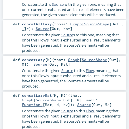
Concatenate this
Source
with the given one, meaning that
once current is exhausted and all result elements have been
generated, the given source elements will be produced.
def
concatAllLazy
(
those:
Graph
[
SourceShape
[
Out
],
_]*
)
:
Source
[
Out
,
Mat
]
Concatenate the given
Source
s to this one, meaning that
once this Flow’s input is exhausted and all result elements
have been generated, the Source’s elements will be
produced.
def
concatLazy
[
M
]
(
that:
Graph
[
SourceShape
[
Out
],
M
]
)
:
Source
[
Out
,
Mat
]
Concatenate the given
Source
to this
Flow
, meaning that
once this Flow’s input is exhausted and all result elements
have been generated, the Source’s elements will be
produced.
def
concatLazyMat
[
M
,
M2
]
(
that:
Graph
[
SourceShape
[
Out
],
M
]
,
matF:
Function2
[
Mat
,
M
,
M2
]
)
:
Source
[
Out
,
M2
]
Concatenate the given
Source
to this
Flow
, meaning that
once this Flow’s input is exhausted and all result elements
have been generated, the Source’s elements will be
produced.