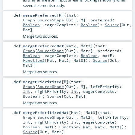
as they arrive from input streams, picking randomly when
several elements ready.
def
mergePreferred
[
M
]
(
that:
Graph
[
SourceShape
[
Out
],
M
]
,
preferred:
Boolean
,
eagerComplete:
Boolean
)
:
Source
[
Out
,
Mat
]
Merge two sources.
def
mergePreferredMat
[
Mat2
,
Mat3
]
(
that:
Graph
[
SourceShape
[
Out
],
Mat2
]
,
preferred:
Boolean
,
eagerComplete:
Boolean
,
matF:
Function2
[
Mat
,
Mat2
,
Mat3
]
)
:
Source
[
Out
,
Mat3
]
Merge two sources.
def
mergePrioritized
[
M
]
(
that:
Graph
[
SourceShape
[
Out
],
M
]
,
leftPriority:
Int
,
rightPriority:
Int
,
eagerComplete:
Boolean
)
:
Source
[
Out
,
Mat
]
Merge two sources.
def
mergePrioritizedMat
[
Mat2
,
Mat3
]
(
that:
Graph
[
SourceShape
[
Out
],
Mat2
]
,
leftPriority:
Int
,
rightPriority:
Int
,
eagerComplete:
Boolean
,
matF:
Function2
[
Mat
,
Mat2
,
Mat3
]
)
:
Source
[
Out
,
Mat3
]