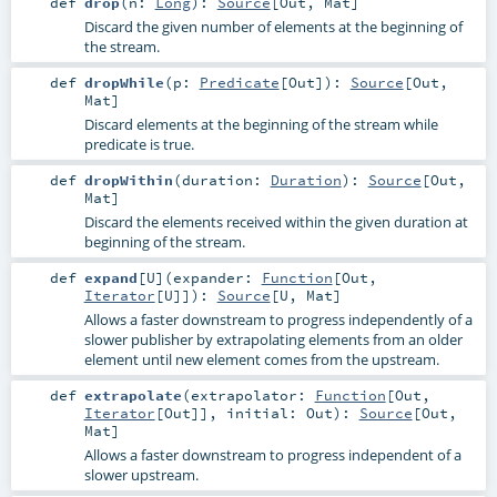
def
drop
(
n:
Long
)
:
Source
[
Out
,
Mat
]
Discard the given number of elements at the beginning of
the stream.
def
dropWhile
(
p:
Predicate
[
Out
]
)
:
Source
[
Out
,
Mat
]
Discard elements at the beginning of the stream while
predicate is true.
def
dropWithin
(
duration:
Duration
)
:
Source
[
Out
,
Mat
]
Discard the elements received within the given duration at
beginning of the stream.
def
expand
[
U
]
(
expander:
Function
[
Out
,
Iterator
[
U
]]
)
:
Source
[
U
,
Mat
]
Allows a faster downstream to progress independently of a
slower publisher by extrapolating elements from an older
element until new element comes from the upstream.
def
extrapolate
(
extrapolator:
Function
[
Out
,
Iterator
[
Out
]]
,
initial:
Out
)
:
Source
[
Out
,
Mat
]
Allows a faster downstream to progress independent of a
slower upstream.