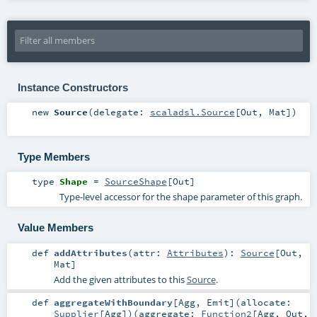
Instance Constructors
new
Source
(
delegate:
scaladsl.Source
[
Out
,
Mat
]
)
Type Members
type
Shape
=
SourceShape
[
Out
]
Type-level accessor for the shape parameter of this graph.
Value Members
def
addAttributes
(
attr:
Attributes
)
:
Source
[
Out
,
Mat
]
Add the given attributes to this
Source
.
def
aggregateWithBoundary
[
Agg
,
Emit
]
(
allocate:
Supplier
[
Agg
]
)
(
aggregate:
Function2
[
Agg
,
Out
,