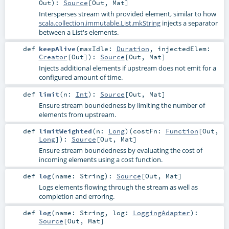
Out
)
:
Source
[
Out
,
Mat
]
Intersperses stream with provided element, similar to how
scala.collection.immutable.List.mkString
injects a separator
between a List's elements.
def
keepAlive
(
maxIdle:
Duration
,
injectedElem:
Creator
[
Out
]
)
:
Source
[
Out
,
Mat
]
Injects additional elements if upstream does not emit for a
configured amount of time.
def
limit
(
n:
Int
)
:
Source
[
Out
,
Mat
]
Ensure stream boundedness by limiting the number of
elements from upstream.
def
limitWeighted
(
n:
Long
)
(
costFn:
Function
[
Out
,
Long
]
)
:
Source
[
Out
,
Mat
]
Ensure stream boundedness by evaluating the cost of
incoming elements using a cost function.
def
log
(
name:
String
)
:
Source
[
Out
,
Mat
]
Logs elements flowing through the stream as well as
completion and erroring.
def
log
(
name:
String
,
log:
LoggingAdapter
)
:
Source
[
Out
,
Mat
]