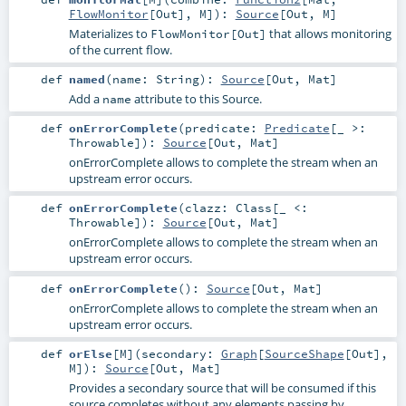
FlowMonitor
[
Out
],
M
]
)
:
Source
[
Out
,
M
]
Materializes to
that allows monitoring
FlowMonitor[Out]
of the current flow.
def
named
(
name:
String
)
:
Source
[
Out
,
Mat
]
Add a
attribute to this Source.
name
def
onErrorComplete
(
predicate:
Predicate
[_ >:
Throwable
]
)
:
Source
[
Out
,
Mat
]
onErrorComplete allows to complete the stream when an
upstream error occurs.
def
onErrorComplete
(
clazz:
Class
[_ <:
Throwable
]
)
:
Source
[
Out
,
Mat
]
onErrorComplete allows to complete the stream when an
upstream error occurs.
def
onErrorComplete
()
:
Source
[
Out
,
Mat
]
onErrorComplete allows to complete the stream when an
upstream error occurs.
def
orElse
[
M
]
(
secondary:
Graph
[
SourceShape
[
Out
],
M
]
)
:
Source
[
Out
,
Mat
]
Provides a secondary source that will be consumed if this
source completes without any elements passing by.