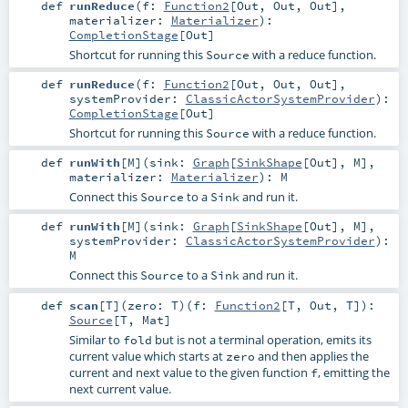
def
runReduce
(
f:
Function2
[
Out
,
Out
,
Out
]
,
materializer:
Materializer
)
:
CompletionStage
[
Out
]
Shortcut for running this
with a reduce function.
Source
def
runReduce
(
f:
Function2
[
Out
,
Out
,
Out
]
,
systemProvider:
ClassicActorSystemProvider
)
:
CompletionStage
[
Out
]
Shortcut for running this
with a reduce function.
Source
def
runWith
[
M
]
(
sink:
Graph
[
SinkShape
[
Out
],
M
]
,
materializer:
Materializer
)
:
M
Connect this
to a
and run it.
Source
Sink
def
runWith
[
M
]
(
sink:
Graph
[
SinkShape
[
Out
],
M
]
,
systemProvider:
ClassicActorSystemProvider
)
:
M
Connect this
to a
and run it.
Source
Sink
def
scan
[
T
]
(
zero:
T
)
(
f:
Function2
[
T
,
Out
,
T
]
)
:
Source
[
T
,
Mat
]
Similar to
but is not a terminal operation, emits its
fold
current value which starts at
and then applies the
zero
current and next value to the given function
, emitting the
f
next current value.