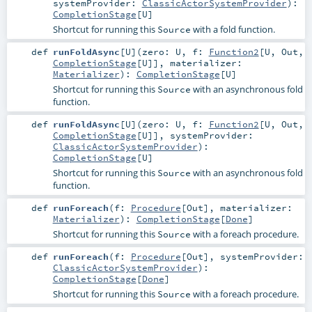
systemProvider:
ClassicActorSystemProvider
)
:
CompletionStage
[
U
]
Shortcut for running this
with a fold function.
Source
def
runFoldAsync
[
U
]
(
zero:
U
,
f:
Function2
[
U
,
Out
,
CompletionStage
[
U
]]
,
materializer:
Materializer
)
:
CompletionStage
[
U
]
Shortcut for running this
with an asynchronous fold
Source
function.
def
runFoldAsync
[
U
]
(
zero:
U
,
f:
Function2
[
U
,
Out
,
CompletionStage
[
U
]]
,
systemProvider:
ClassicActorSystemProvider
)
:
CompletionStage
[
U
]
Shortcut for running this
with an asynchronous fold
Source
function.
def
runForeach
(
f:
Procedure
[
Out
]
,
materializer:
Materializer
)
:
CompletionStage
[
Done
]
Shortcut for running this
with a foreach procedure.
Source
def
runForeach
(
f:
Procedure
[
Out
]
,
systemProvider:
ClassicActorSystemProvider
)
:
CompletionStage
[
Done
]
Shortcut for running this
with a foreach procedure.
Source