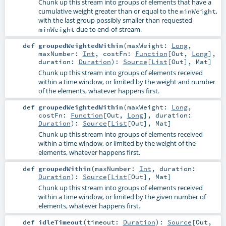
Chunk up this stream into groups of elements that have a
cumulative weight greater than or equal to the
,
minWeight
with the last group possibly smaller than requested
due to end-of-stream.
minWeight
def
groupedWeightedWithin
(
maxWeight:
Long
,
maxNumber:
Int
,
costFn:
Function
[
Out
,
Long
]
,
duration:
Duration
)
:
Source
[
List
[
Out
],
Mat
]
Chunk up this stream into groups of elements received
within a time window, or limited by the weight and number
of the elements, whatever happens first.
def
groupedWeightedWithin
(
maxWeight:
Long
,
costFn:
Function
[
Out
,
Long
]
,
duration:
Duration
)
:
Source
[
List
[
Out
],
Mat
]
Chunk up this stream into groups of elements received
within a time window, or limited by the weight of the
elements, whatever happens first.
def
groupedWithin
(
maxNumber:
Int
,
duration:
Duration
)
:
Source
[
List
[
Out
],
Mat
]
Chunk up this stream into groups of elements received
within a time window, or limited by the given number of
elements, whatever happens first.
def
idleTimeout
(
timeout:
Duration
)
:
Source
[
Out
,