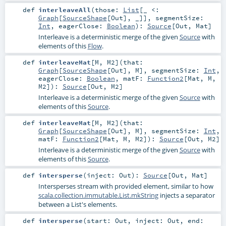
def
interleaveAll
(
those:
List
[_ <:
Graph
[
SourceShape
[
Out
], _]]
,
segmentSize:
Int
,
eagerClose:
Boolean
)
:
Source
[
Out
,
Mat
]
Interleave is a deterministic merge of the given
Source
with
elements of this
Flow
.
def
interleaveMat
[
M
,
M2
]
(
that:
Graph
[
SourceShape
[
Out
],
M
]
,
segmentSize:
Int
,
eagerClose:
Boolean
,
matF:
Function2
[
Mat
,
M
,
M2
]
)
:
Source
[
Out
,
M2
]
Interleave is a deterministic merge of the given
Source
with
elements of this
Source
.
def
interleaveMat
[
M
,
M2
]
(
that:
Graph
[
SourceShape
[
Out
],
M
]
,
segmentSize:
Int
,
matF:
Function2
[
Mat
,
M
,
M2
]
)
:
Source
[
Out
,
M2
]
Interleave is a deterministic merge of the given
Source
with
elements of this
Source
.
def
intersperse
(
inject:
Out
)
:
Source
[
Out
,
Mat
]
Intersperses stream with provided element, similar to how
scala.collection.immutable.List.mkString
injects a separator
between a List's elements.
def
intersperse
(
start:
Out
,
inject:
Out
,
end: