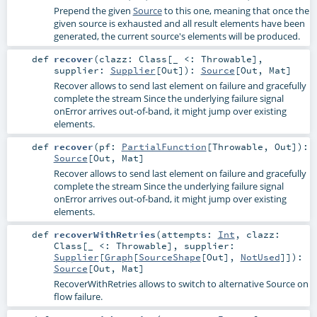
Prepend the given
Source
to this one, meaning that once the
given source is exhausted and all result elements have been
generated, the current source's elements will be produced.
def
recover
(
clazz:
Class
[_ <:
Throwable
]
,
supplier:
Supplier
[
Out
]
)
:
Source
[
Out
,
Mat
]
Recover allows to send last element on failure and gracefully
complete the stream Since the underlying failure signal
onError arrives out-of-band, it might jump over existing
elements.
def
recover
(
pf:
PartialFunction
[
Throwable
,
Out
]
)
:
Source
[
Out
,
Mat
]
Recover allows to send last element on failure and gracefully
complete the stream Since the underlying failure signal
onError arrives out-of-band, it might jump over existing
elements.
def
recoverWithRetries
(
attempts:
Int
,
clazz:
Class
[_ <:
Throwable
]
,
supplier:
Supplier
[
Graph
[
SourceShape
[
Out
],
NotUsed
]]
)
:
Source
[
Out
,
Mat
]
RecoverWithRetries allows to switch to alternative Source on
flow failure.