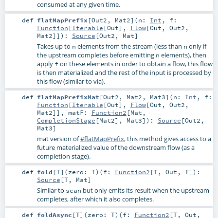
consumed at any given time.
def
flatMapPrefix
[
Out2
,
Mat2
]
(
n:
Int
,
f:
Function
[
Iterable
[
Out
],
Flow
[
Out
,
Out2
,
Mat2
]]
)
:
Source
[
Out2
,
Mat
]
Takes up to
elements from the stream (less than
only if
n
n
the upstream completes before emitting
elements), then
n
apply
on these elements in order to obtain a flow, this flow
f
is then materialized and the rest of the input is processed by
this flow (similar to via).
def
flatMapPrefixMat
[
Out2
,
Mat2
,
Mat3
]
(
n:
Int
,
f:
Function
[
Iterable
[
Out
],
Flow
[
Out
,
Out2
,
Mat2
]]
,
matF:
Function2
[
Mat
,
CompletionStage
[
Mat2
],
Mat3
]
)
:
Source
[
Out2
,
Mat3
]
mat version of
#flatMapPrefix
, this method gives access to a
future materialized value of the downstream flow (as a
completion stage).
def
fold
[
T
]
(
zero:
T
)
(
f:
Function2
[
T
,
Out
,
T
]
)
:
Source
[
T
,
Mat
]
Similar to
but only emits its result when the upstream
scan
completes, after which it also completes.
def
foldAsync
[
T
]
(
zero:
T
)
(
f:
Function2
[
T
,
Out
,