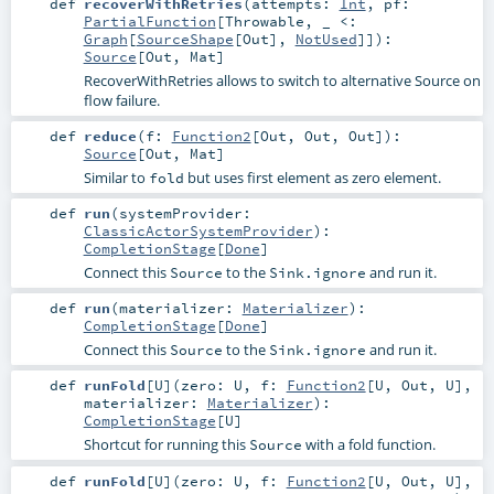
def
recoverWithRetries
(
attempts:
Int
,
pf:
PartialFunction
[
Throwable
, _ <:
Graph
[
SourceShape
[
Out
],
NotUsed
]]
)
:
Source
[
Out
,
Mat
]
RecoverWithRetries allows to switch to alternative Source on
flow failure.
def
reduce
(
f:
Function2
[
Out
,
Out
,
Out
]
)
:
Source
[
Out
,
Mat
]
Similar to
but uses first element as zero element.
fold
def
run
(
systemProvider:
ClassicActorSystemProvider
)
:
CompletionStage
[
Done
]
Connect this
to the
and run it.
Source
Sink.ignore
def
run
(
materializer:
Materializer
)
:
CompletionStage
[
Done
]
Connect this
to the
and run it.
Source
Sink.ignore
def
runFold
[
U
]
(
zero:
U
,
f:
Function2
[
U
,
Out
,
U
]
,
materializer:
Materializer
)
:
CompletionStage
[
U
]
Shortcut for running this
with a fold function.
Source
def
runFold
[
U
]
(
zero:
U
,
f:
Function2
[
U
,
Out
,
U
]
,