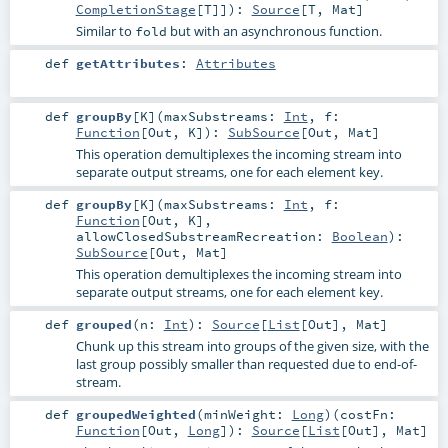
CompletionStage
[
T
]]
)
:
Source
[
T
,
Mat
]
Similar to
but with an asynchronous function.
fold
def
getAttributes
:
Attributes
def
groupBy
[
K
]
(
maxSubstreams:
Int
,
f:
Function
[
Out
,
K
]
)
:
SubSource
[
Out
,
Mat
]
This operation demultiplexes the incoming stream into
separate output streams, one for each element key.
def
groupBy
[
K
]
(
maxSubstreams:
Int
,
f:
Function
[
Out
,
K
]
,
allowClosedSubstreamRecreation:
Boolean
)
:
SubSource
[
Out
,
Mat
]
This operation demultiplexes the incoming stream into
separate output streams, one for each element key.
def
grouped
(
n:
Int
)
:
Source
[
List
[
Out
],
Mat
]
Chunk up this stream into groups of the given size, with the
last group possibly smaller than requested due to end-of-
stream.
def
groupedWeighted
(
minWeight:
Long
)
(
costFn:
Function
[
Out
,
Long
]
)
:
Source
[
List
[
Out
],
Mat
]