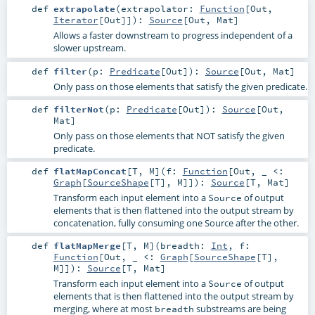
def
extrapolate
(
extrapolator:
Function
[
Out
,
Iterator
[
Out
]]
)
:
Source
[
Out
,
Mat
]
Allows a faster downstream to progress independent of a
slower upstream.
def
filter
(
p:
Predicate
[
Out
]
)
:
Source
[
Out
,
Mat
]
Only pass on those elements that satisfy the given predicate.
def
filterNot
(
p:
Predicate
[
Out
]
)
:
Source
[
Out
,
Mat
]
Only pass on those elements that NOT satisfy the given
predicate.
def
flatMapConcat
[
T
,
M
]
(
f:
Function
[
Out
, _ <:
Graph
[
SourceShape
[
T
],
M
]]
)
:
Source
[
T
,
Mat
]
Transform each input element into a
of output
Source
elements that is then flattened into the output stream by
concatenation, fully consuming one Source after the other.
def
flatMapMerge
[
T
,
M
]
(
breadth:
Int
,
f:
Function
[
Out
, _ <:
Graph
[
SourceShape
[
T
],
M
]]
)
:
Source
[
T
,
Mat
]
Transform each input element into a
of output
Source
elements that is then flattened into the output stream by
merging, where at most
substreams are being
breadth