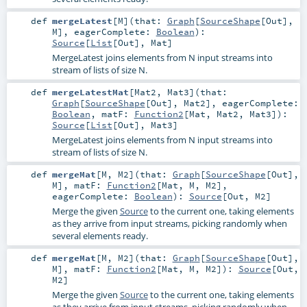
def
mergeLatest
[
M
]
(
that:
Graph
[
SourceShape
[
Out
],
M
]
,
eagerComplete:
Boolean
)
:
Source
[
List
[
Out
],
Mat
]
MergeLatest joins elements from N input streams into
stream of lists of size N.
def
mergeLatestMat
[
Mat2
,
Mat3
]
(
that:
Graph
[
SourceShape
[
Out
],
Mat2
]
,
eagerComplete:
Boolean
,
matF:
Function2
[
Mat
,
Mat2
,
Mat3
]
)
:
Source
[
List
[
Out
],
Mat3
]
MergeLatest joins elements from N input streams into
stream of lists of size N.
def
mergeMat
[
M
,
M2
]
(
that:
Graph
[
SourceShape
[
Out
],
M
]
,
matF:
Function2
[
Mat
,
M
,
M2
]
,
eagerComplete:
Boolean
)
:
Source
[
Out
,
M2
]
Merge the given
Source
to the current one, taking elements
as they arrive from input streams, picking randomly when
several elements ready.
def
mergeMat
[
M
,
M2
]
(
that:
Graph
[
SourceShape
[
Out
],
M
]
,
matF:
Function2
[
Mat
,
M
,
M2
]
)
:
Source
[
Out
,
M2
]
Merge the given
Source
to the current one, taking elements