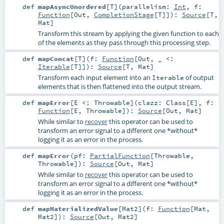
def
mapAsyncUnordered
[
T
]
(
parallelism:
Int
,
f:
Function
[
Out
,
CompletionStage
[
T
]]
)
:
Source
[
T
,
Mat
]
Transform this stream by applying the given function to each
of the elements as they pass through this processing step.
def
mapConcat
[
T
]
(
f:
Function
[
Out
, _ <:
Iterable
[
T
]]
)
:
Source
[
T
,
Mat
]
Transform each input element into an
of output
Iterable
elements that is then flattened into the output stream.
def
mapError
[
E <:
Throwable
]
(
clazz:
Class
[
E
]
,
f:
Function
[
E
,
Throwable
]
)
:
Source
[
Out
,
Mat
]
While similar to
recover
this operator can be used to
transform an error signal to a different one *without*
logging it as an error in the process.
def
mapError
(
pf:
PartialFunction
[
Throwable
,
Throwable
]
)
:
Source
[
Out
,
Mat
]
While similar to
recover
this operator can be used to
transform an error signal to a different one *without*
logging it as an error in the process.
def
mapMaterializedValue
[
Mat2
]
(
f:
Function
[
Mat
,
Mat2
]
)
:
Source
[
Out
,
Mat2
]