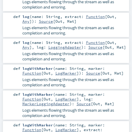
Logs elements flowing through the stream as well as
completion and erroring.
def
log
(
name:
String
,
extract:
Function
[
Out
,
Any
]
)
:
Source
[
Out
,
Mat
]
Logs elements flowing through the stream as well as
completion and erroring.
def
log
(
name:
String
,
extract:
Function
[
Out
,
Any
]
,
log:
LoggingAdapter
)
:
Source
[
Out
,
Mat
]
Logs elements flowing through the stream as well as
completion and erroring.
def
logWithMarker
(
name:
String
,
marker:
Function
[
Out
,
LogMarker
]
)
:
Source
[
Out
,
Mat
]
Logs elements flowing through the stream as well as
completion and erroring.
def
logWithMarker
(
name:
String
,
marker:
Function
[
Out
,
LogMarker
]
,
log:
MarkerLoggingAdapter
)
:
Source
[
Out
,
Mat
]
Logs elements flowing through the stream as well as
completion and erroring.
def
logWithMarker
(
name:
String
,
marker:
Function
[
Out
,
LogMarker
]
,
extract: