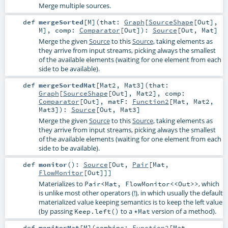
Merge multiple sources.
def
mergeSorted
[
M
]
(
that:
Graph
[
SourceShape
[
Out
],
M
]
,
comp:
Comparator
[
Out
]
)
:
Source
[
Out
,
Mat
]
Merge the given
Source
to this
Source
, taking elements as
they arrive from input streams, picking always the smallest
of the available elements (waiting for one element from each
side to be available).
def
mergeSortedMat
[
Mat2
,
Mat3
]
(
that:
Graph
[
SourceShape
[
Out
],
Mat2
]
,
comp:
Comparator
[
Out
]
,
matF:
Function2
[
Mat
,
Mat2
,
Mat3
]
)
:
Source
[
Out
,
Mat3
]
Merge the given
Source
to this
Source
, taking elements as
they arrive from input streams, picking always the smallest
of the available elements (waiting for one element from each
side to be available).
def
monitor
()
:
Source
[
Out
,
Pair
[
Mat
,
FlowMonitor
[
Out
]]]
Materializes to
, which
Pair<Mat, FlowMonitor<<Out>>
is unlike most other operators (!), in which usually the default
materialized value keeping semantics is to keep the left value
(by passing
to a
version of a method).
Keep.left()
*Mat
def
monitorMat
[
M
]
(
combine:
Function2
[
Mat
,