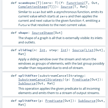
def
scanAsync
[
T
]
(
zero:
T
)
(
f:
Function2
[
T
,
Out
,
CompletionStage
[
T
]]
)
:
Source
[
T
,
Mat
]
Similar to
but with a asynchronous function, emits its
scan
current value which starts at
and then applies the
zero
current and next value to the given function
, emitting a
f
that resolves to the next current value.
Future
def
shape
:
SourceShape
[
Out
]
The shape of a graph is all that is externally visible: its inlets
and outlets.
def
sliding
(
n:
Int
,
step:
Int
)
:
Source
[
List
[
Out
],
Mat
]
Apply a sliding window over the stream and return the
windows as groups of elements, with the last group possibly
smaller than requested due to end-of-stream.
def
splitAfter
(
substreamCancelStrategy:
SubstreamCancelStrategy
)
(
p:
Predicate
[
Out
]
)
:
SubSource
[
Out
,
Mat
]
This operation applies the given predicate to all incoming
elements and emits them to a stream of output streams.
def
splitAfter
(
p:
Predicate
[
Out
]
)
:
SubSource
[
Out
,
Mat
]