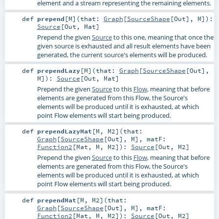
element and a stream representing the remaining elements.
def
prepend
[
M
]
(
that:
Graph
[
SourceShape
[
Out
],
M
]
)
:
Source
[
Out
,
Mat
]
Prepend the given
Source
to this one, meaning that once the
given source is exhausted and all result elements have been
generated, the current source's elements will be produced.
def
prependLazy
[
M
]
(
that:
Graph
[
SourceShape
[
Out
],
M
]
)
:
Source
[
Out
,
Mat
]
Prepend the given
Source
to this
Flow
, meaning that before
elements are generated from this Flow, the Source's
elements will be produced until it is exhausted, at which
point Flow elements will start being produced.
def
prependLazyMat
[
M
,
M2
]
(
that:
Graph
[
SourceShape
[
Out
],
M
]
,
matF:
Function2
[
Mat
,
M
,
M2
]
)
:
Source
[
Out
,
M2
]
Prepend the given
Source
to this
Flow
, meaning that before
elements are generated from this Flow, the Source's
elements will be produced until it is exhausted, at which
point Flow elements will start being produced.
def
prependMat
[
M
,
M2
]
(
that:
Graph
[
SourceShape
[
Out
],
M
]
,
matF:
Function2
[
Mat
,
M
,
M2
]
)
:
Source
[
Out
,
M2
]