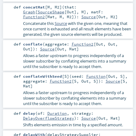
def
concatMat
[
M
,
M2
]
(
that:
Graph
[
SourceShape
[
Out
],
M
]
,
matF:
Function2
[
Mat
,
M
,
M2
]
)
:
Source
[
Out
,
M2
]
Concatenate this
Source
with the given one, meaning that
once current is exhausted and all result elements have been
generated, the given source elements will be produced.
def
conflate
(
aggregate:
Function2
[
Out
,
Out
,
Out
]
)
:
Source
[
Out
,
Mat
]
Allows a faster upstream to progress independently of a
slower subscriber by conflating elements into a summary
until the subscriber is ready to accept them.
def
conflateWithSeed
[
S
]
(
seed:
Function
[
Out
,
S
]
,
aggregate:
Function2
[
S
,
Out
,
S
]
)
:
Source
[
S
,
Mat
]
Allows a faster upstream to progress independently of a
slower subscriber by conflating elements into a summary
until the subscriber is ready to accept them.
def
delay
(
of:
Duration
,
strategy:
DelayOverflowStrategy
)
:
Source
[
Out
,
Mat
]
Shifts elements emission in time by a specified amount.
def
delayWith
(
delayStrategySupplier: