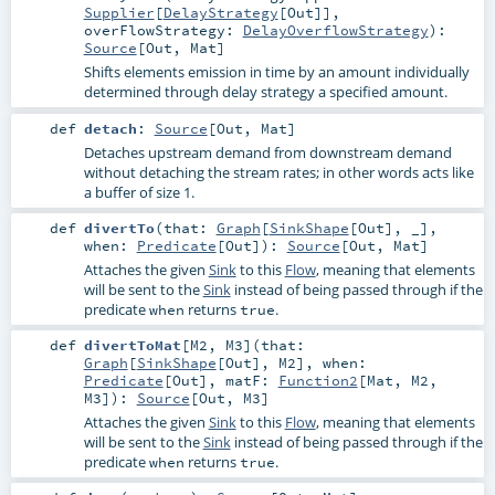
Supplier
[
DelayStrategy
[
Out
]]
,
overFlowStrategy:
DelayOverflowStrategy
)
:
Source
[
Out
,
Mat
]
Shifts elements emission in time by an amount individually
determined through delay strategy a specified amount.
def
detach
:
Source
[
Out
,
Mat
]
Detaches upstream demand from downstream demand
without detaching the stream rates; in other words acts like
a buffer of size 1.
def
divertTo
(
that:
Graph
[
SinkShape
[
Out
], _]
,
when:
Predicate
[
Out
]
)
:
Source
[
Out
,
Mat
]
Attaches the given
Sink
to this
Flow
, meaning that elements
will be sent to the
Sink
instead of being passed through if the
predicate
returns
.
when
true
def
divertToMat
[
M2
,
M3
]
(
that:
Graph
[
SinkShape
[
Out
],
M2
]
,
when:
Predicate
[
Out
]
,
matF:
Function2
[
Mat
,
M2
,
M3
]
)
:
Source
[
Out
,
M3
]
Attaches the given
Sink
to this
Flow
, meaning that elements
will be sent to the
Sink
instead of being passed through if the
predicate
returns
.
when
true