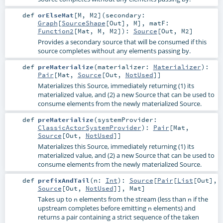
def
orElseMat
[
M
,
M2
]
(
secondary:
Graph
[
SourceShape
[
Out
],
M
]
,
matF:
Function2
[
Mat
,
M
,
M2
]
)
:
Source
[
Out
,
M2
]
Provides a secondary source that will be consumed if this
source completes without any elements passing by.
def
preMaterialize
(
materializer:
Materializer
)
:
Pair
[
Mat
,
Source
[
Out
,
NotUsed
]]
Materializes this Source, immediately returning (1) its
materialized value, and (2) a new Source that can be used to
consume elements from the newly materialized Source.
def
preMaterialize
(
systemProvider:
ClassicActorSystemProvider
)
:
Pair
[
Mat
,
Source
[
Out
,
NotUsed
]]
Materializes this Source, immediately returning (1) its
materialized value, and (2) a new Source that can be used to
consume elements from the newly materialized Source.
def
prefixAndTail
(
n:
Int
)
:
Source
[
Pair
[
List
[
Out
],
Source
[
Out
,
NotUsed
]],
Mat
]
Takes up to
elements from the stream (less than
if the
n
n
upstream completes before emitting
elements) and
n
returns a pair containing a strict sequence of the taken