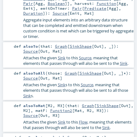
Pair
[
Agg
,
Boolean
]]
,
harvest:
Function
[
Agg
,
Emit
]
,
emitOnTimer:
Pair
[
Predicate
[
Agg
],
Duration
]
)
:
Source
[
Emit
,
Mat
]
Aggregate input elements into an arbitrary data structure
that can be completed and emitted downstream when
custom condition is met which can be triggered by aggregate
or timer.
def
alsoTo
(
that:
Graph
[
SinkShape
[
Out
], _]
)
:
Source
[
Out
,
Mat
]
Attaches the given
Sink
to this
Source
, meaning that
elements that passes through will also be sent to the
Sink
.
def
alsoToAll
(
those:
Graph
[
SinkShape
[
Out
], _]*
)
:
Source
[
Out
,
Mat
]
Attaches the given
Sink
s to this
Source
, meaning that
elements that passes through will also be sent to all those
Sink
s.
def
alsoToMat
[
M2
,
M3
]
(
that:
Graph
[
SinkShape
[
Out
],
M2
]
,
matF:
Function2
[
Mat
,
M2
,
M3
]
)
:
Source
[
Out
,
M3
]
Attaches the given
Sink
to this
Flow
, meaning that elements
that passes through will also be sent to the
Sink
.