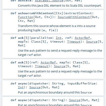
def
asScala
:
scaladsl.Source
[
Out
,
Mat
]
Converts this Java DSL element to its Scala DSL counterpart.
def
asSourceWithContext
[
Ctx
]
(
extractContext:
Function
[
Out
,
Ctx
]
)
:
SourceWithContext
[
Out
,
Ctx
,
Mat
]
Transform this source whose element is
into a source
e
producing tuple
(e, f(e))
def
ask
[
S
]
(
parallelism:
Int
,
ref:
ActorRef
,
mapTo:
Class
[
S
]
,
timeout:
Timeout
)
:
Source
[
S
,
Mat
]
Use the
pattern to send a request-reply message to the
ask
target
actor.
ref
def
ask
[
S
]
(
ref:
ActorRef
,
mapTo:
Class
[
S
]
,
timeout:
Timeout
)
:
Source
[
S
,
Mat
]
Use the
pattern to send a request-reply message to the
ask
target
actor.
ref
def
async
(
dispatcher:
String
,
inputBufferSize:
Int
)
:
Source
[
Out
,
Mat
]
Put an asynchronous boundary around this
Source
def
async
(
dispatcher:
String
)
:
Source
[
Out
,
Mat
]
Put an asynchronous boundary around this
Source