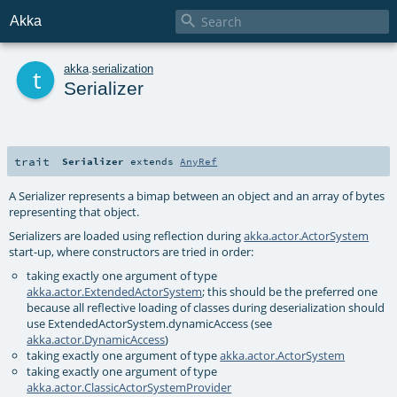

Akka
t
akka
.
serialization
Serializer
trait
Serializer
extends
AnyRef
A Serializer represents a bimap between an object and an array of bytes
representing that object.
Serializers are loaded using reflection during
akka.actor.ActorSystem
start-up, where constructors are tried in order:
taking exactly one argument of type
akka.actor.ExtendedActorSystem
; this should be the preferred one
because all reflective loading of classes during deserialization should
use ExtendedActorSystem.dynamicAccess (see
akka.actor.DynamicAccess
)
taking exactly one argument of type
akka.actor.ActorSystem
taking exactly one argument of type
akka.actor.ClassicActorSystemProvider