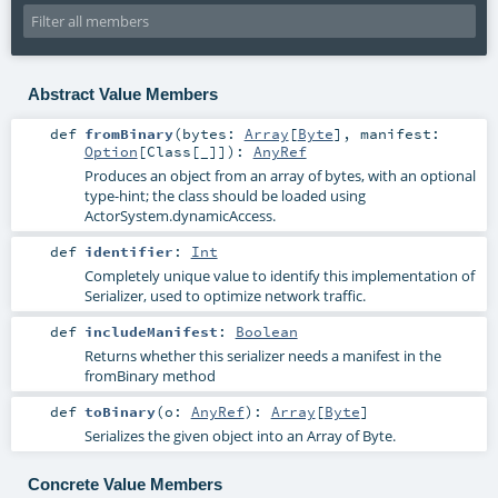
Abstract Value Members
def
fromBinary
(
bytes:
Array
[
Byte
]
,
manifest:
Option
[
Class
[_]]
)
:
AnyRef
Produces an object from an array of bytes, with an optional
type-hint; the class should be loaded using
ActorSystem.dynamicAccess.
def
identifier
:
Int
Completely unique value to identify this implementation of
Serializer, used to optimize network traffic.
def
includeManifest
:
Boolean
Returns whether this serializer needs a manifest in the
fromBinary method
def
toBinary
(
o:
AnyRef
)
:
Array
[
Byte
]
Serializes the given object into an Array of Byte.
Concrete Value Members