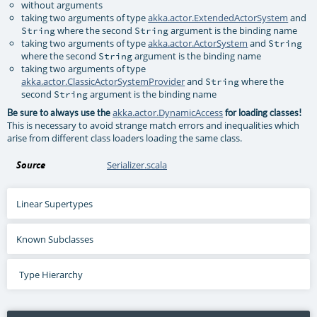
without arguments
taking two arguments of type
akka.actor.ExtendedActorSystem
and
where the second
argument is the binding name
String
String
taking two arguments of type
akka.actor.ActorSystem
and
String
where the second
argument is the binding name
String
taking two arguments of type
akka.actor.ClassicActorSystemProvider
and
where the
String
second
argument is the binding name
String
akka.actor.DynamicAccess
Be sure to always use the
for loading classes!
This is necessary to avoid strange match errors and inequalities which
arise from different class loaders loading the same class.
Source
Serializer.scala
Linear Supertypes
Known Subclasses
Type Hierarchy