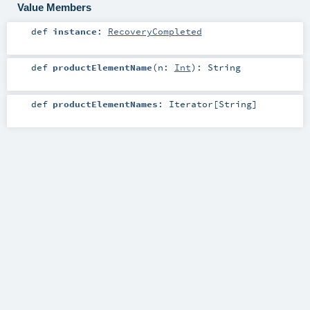
Value Members
def
instance
:
RecoveryCompleted
def
productElementName
(
n:
Int
)
:
String
def
productElementNames
:
Iterator
[
String
]