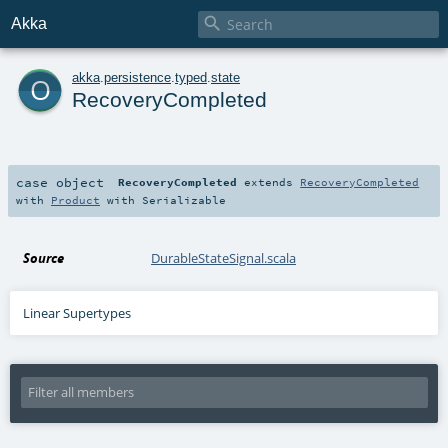

Akka
o
akka
.
persistence
.
typed
.
state
RecoveryCompleted
case object
RecoveryCompleted
extends
RecoveryCompleted
with
Product
with
Serializable
Source
DurableStateSignal.scala
Linear Supertypes