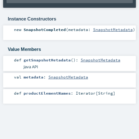
Instance Constructors
new
SnapshotCompleted
(
metadata:
SnapshotMetadata
)
Value Members
def
getSnapshotMetadata
()
:
SnapshotMetadata
Java API
val
metadata
:
SnapshotMetadata
def
productElementNames
:
Iterator
[
String
]