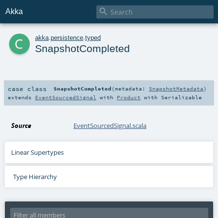

Akka
c
akka
.
persistence
.
typed
SnapshotCompleted
case class
SnapshotCompleted
(
metadata:
SnapshotMetadata
)
extends
EventSourcedSignal
with
Product
with
Serializable
Source
EventSourcedSignal.scala
Linear Supertypes
Type Hierarchy