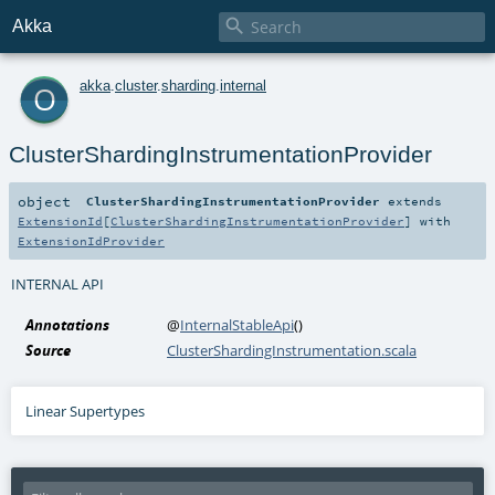

Akka
o
akka
.
cluster
.
sharding
.
internal
ClusterShardingInstrumentationProvider
object
ClusterShardingInstrumentationProvider
extends
ExtensionId
[
ClusterShardingInstrumentationProvider
] with
ExtensionIdProvider
INTERNAL API
Annotations
@
InternalStableApi
()
Source
ClusterShardingInstrumentation.scala
Linear Supertypes