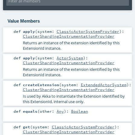
Value Members
def
apply
(
system:
ClassicActorSystemProvider
)
:
ClusterShardingInstrumentationProvider
Returns an instance of the extension identified by this
ExtensionId instance.
def
apply
(
system:
ActorSystem
)
:
ClusterShardingInstrumentationProvider
Returns an instance of the extension identified by this
ExtensionId instance.
def
createExtension
(
system:
ExtendedActorSystem
)
:
ClusterShardingInstrumentationProvider
Is used by Akka to instantiate the Extension identified by
this ExtensionId, internal use only.
def
equals
(
other:
Any
)
:
Boolean
def
get
(
system:
ClassicActorSystemProvider
)
:
ClusterShardingInstrumentationProvider