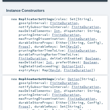
Instance Constructors
new
ReplicatorSettings
(
roles:
Set
[
String
]
,
gossipInterval:
FiniteDuration
,
notifySubscribersInterval:
FiniteDuration
,
maxDeltaElements:
Int
,
dispatcher:
String
,
pruningInterval:
FiniteDuration
,
maxPruningDissemination:
FiniteDuration
,
durableStoreProps:
Either
[(
String
,
Config
),
Props
]
,
durableKeys:
Set
[
KeyId
]
,
pruningMarkerTimeToLive:
FiniteDuration
,
durablePruningMarkerTimeToLive:
FiniteDuration
,
deltaCrdtEnabled:
Boolean
,
maxDeltaSize:
Int
,
preferOldest:
Boolean
,
logDataSizeExceeding:
Option
[
Int
]
,
expiryKeys:
Map
[
KeyId
,
FiniteDuration
]
)
new
ReplicatorSettings
(
role:
Option
[
String
]
,
gossipInterval:
FiniteDuration
,
notifySubscribersInterval:
FiniteDuration
,
maxDeltaElements:
Int
,
dispatcher:
String
,
pruningInterval:
FiniteDuration
,
maxPruningDissemination:
FiniteDuration
,
durableStoreProps:
Either
[(
String
,
Config
),
Props
]
,
durableKeys:
Set
[
String
]
,