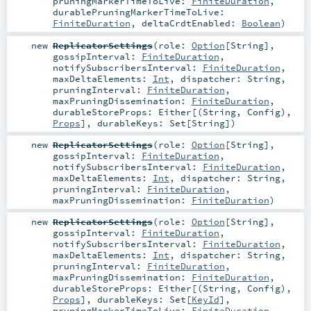
pruningMarkerTimeToLive:
FiniteDuration
,
durablePruningMarkerTimeToLive:
FiniteDuration
,
deltaCrdtEnabled:
Boolean
)
new
ReplicatorSettings
(
role:
Option
[
String
]
,
gossipInterval:
FiniteDuration
,
notifySubscribersInterval:
FiniteDuration
,
maxDeltaElements:
Int
,
dispatcher:
String
,
pruningInterval:
FiniteDuration
,
maxPruningDissemination:
FiniteDuration
,
durableStoreProps:
Either
[(
String
,
Config
),
Props
]
,
durableKeys:
Set
[
String
]
)
new
ReplicatorSettings
(
role:
Option
[
String
]
,
gossipInterval:
FiniteDuration
,
notifySubscribersInterval:
FiniteDuration
,
maxDeltaElements:
Int
,
dispatcher:
String
,
pruningInterval:
FiniteDuration
,
maxPruningDissemination:
FiniteDuration
)
new
ReplicatorSettings
(
role:
Option
[
String
]
,
gossipInterval:
FiniteDuration
,
notifySubscribersInterval:
FiniteDuration
,
maxDeltaElements:
Int
,
dispatcher:
String
,
pruningInterval:
FiniteDuration
,
maxPruningDissemination:
FiniteDuration
,
durableStoreProps:
Either
[(
String
,
Config
),
Props
]
,
durableKeys:
Set
[
KeyId
]
,
pruningMarkerTimeToLive:
FiniteDuration
,