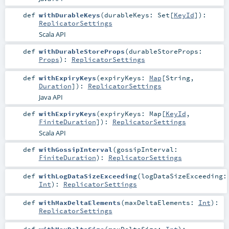
def
withDurableKeys
(
durableKeys:
Set
[
KeyId
]
)
:
ReplicatorSettings
Scala API
def
withDurableStoreProps
(
durableStoreProps:
Props
)
:
ReplicatorSettings
def
withExpiryKeys
(
expiryKeys:
Map
[
String
,
Duration
]
)
:
ReplicatorSettings
Java API
def
withExpiryKeys
(
expiryKeys:
Map
[
KeyId
,
FiniteDuration
]
)
:
ReplicatorSettings
Scala API
def
withGossipInterval
(
gossipInterval:
FiniteDuration
)
:
ReplicatorSettings
def
withLogDataSizeExceeding
(
logDataSizeExceeding:
Int
)
:
ReplicatorSettings
def
withMaxDeltaElements
(
maxDeltaElements:
Int
)
:
ReplicatorSettings