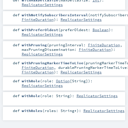
def
withMaxDeltaSize
(
maxDeltaSize:
Int
)
:
ReplicatorSettings
def
withNotifySubscribersInterval
(
notifySubscriber
FiniteDuration
)
:
ReplicatorSettings
def
withPreferOldest
(
preferOldest:
Boolean
)
:
ReplicatorSettings
def
withPruning
(
pruningInterval:
FiniteDuration
,
maxPruningDissemination:
FiniteDuration
)
:
ReplicatorSettings
def
withPruningMarkerTimeToLive
(
pruningMarkerTimeT
FiniteDuration
,
durablePruningMarkerTimeToLive
FiniteDuration
)
:
ReplicatorSettings
def
withRole
(
role:
Option
[
String
]
)
:
ReplicatorSettings
def
withRole
(
role:
String
)
:
ReplicatorSettings
def
withRoles
(
roles:
String
*
)
:
ReplicatorSettings