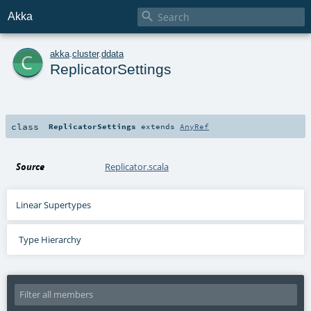

Akka
c
akka
.
cluster
.
ddata
ReplicatorSettings
class
ReplicatorSettings
extends
AnyRef
Source
Replicator.scala
Linear Supertypes
Type Hierarchy