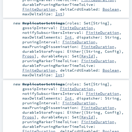
durablePruningMarkerTimeToLive:
FiniteDuration
,
deltaCrdtEnabled:
Boolean
,
maxDeltaSize:
Int
)
new
ReplicatorSettings
(
roles:
Set
[
String
]
,
gossipInterval:
FiniteDuration
,
notifySubscribersInterval:
FiniteDuration
,
maxDeltaElements:
Int
,
dispatcher:
String
,
pruningInterval:
FiniteDuration
,
maxPruningDissemination:
FiniteDuration
,
durableStoreProps:
Either
[(
String
,
Config
),
Props
]
,
durableKeys:
Set
[
KeyId
]
,
pruningMarkerTimeToLive:
FiniteDuration
,
durablePruningMarkerTimeToLive:
FiniteDuration
,
deltaCrdtEnabled:
Boolean
,
maxDeltaSize:
Int
)
new
ReplicatorSettings
(
roles:
Set
[
String
]
,
gossipInterval:
FiniteDuration
,
notifySubscribersInterval:
FiniteDuration
,
maxDeltaElements:
Int
,
dispatcher:
String
,
pruningInterval:
FiniteDuration
,
maxPruningDissemination:
FiniteDuration
,
durableStoreProps:
Either
[(
String
,
Config
),
Props
]
,
durableKeys:
Set
[
KeyId
]
,
pruningMarkerTimeToLive:
FiniteDuration
,
durablePruningMarkerTimeToLive:
FiniteDuration
,
deltaCrdtEnabled:
Boolean
,