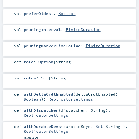
val
preferOldest
:
Boolean
val
pruningInterval
:
FiniteDuration
val
pruningMarkerTimeToLive
:
FiniteDuration
def
role
:
Option
[
String
]
val
roles
:
Set
[
String
]
def
withDeltaCrdtEnabled
(
deltaCrdtEnabled:
Boolean
)
:
ReplicatorSettings
def
withDispatcher
(
dispatcher:
String
)
:
ReplicatorSettings
def
withDurableKeys
(
durableKeys:
Set
[
String
]
)
:
ReplicatorSettings
Java API