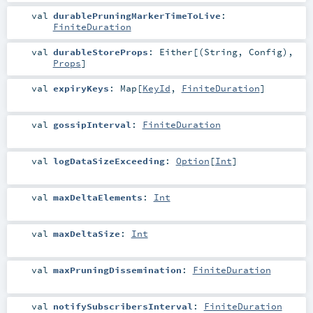
val
durablePruningMarkerTimeToLive
:
FiniteDuration
val
durableStoreProps
:
Either
[(
String
,
Config
),
Props
]
val
expiryKeys
:
Map
[
KeyId
,
FiniteDuration
]
val
gossipInterval
:
FiniteDuration
val
logDataSizeExceeding
:
Option
[
Int
]
val
maxDeltaElements
:
Int
val
maxDeltaSize
:
Int
val
maxPruningDissemination
:
FiniteDuration
val
notifySubscribersInterval
:
FiniteDuration