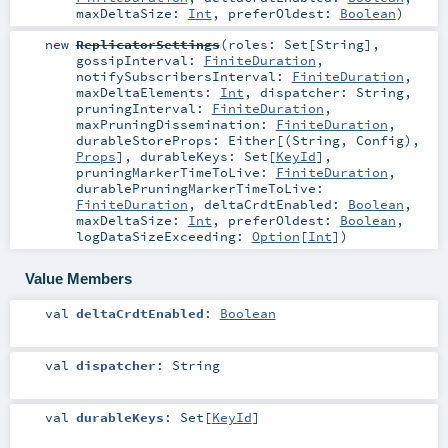
maxDeltaSize:
Int
,
preferOldest:
Boolean
)
new
ReplicatorSettings
(
roles:
Set
[
String
]
,
gossipInterval:
FiniteDuration
,
notifySubscribersInterval:
FiniteDuration
,
maxDeltaElements:
Int
,
dispatcher:
String
,
pruningInterval:
FiniteDuration
,
maxPruningDissemination:
FiniteDuration
,
durableStoreProps:
Either
[(
String
,
Config
),
Props
]
,
durableKeys:
Set
[
KeyId
]
,
pruningMarkerTimeToLive:
FiniteDuration
,
durablePruningMarkerTimeToLive:
FiniteDuration
,
deltaCrdtEnabled:
Boolean
,
maxDeltaSize:
Int
,
preferOldest:
Boolean
,
logDataSizeExceeding:
Option
[
Int
]
)
Value Members
val
deltaCrdtEnabled
:
Boolean
val
dispatcher
:
String
val
durableKeys
:
Set
[
KeyId
]