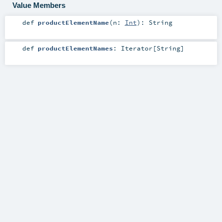
Value Members
def
productElementName
(
n:
Int
)
:
String
def
productElementNames
:
Iterator
[
String
]