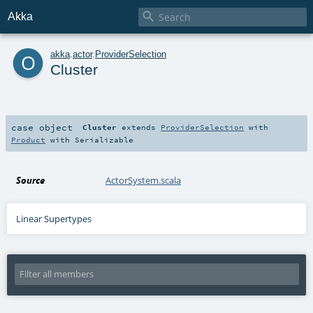

Akka
o
akka
.
actor
.
ProviderSelection
Cluster
case object
Cluster
extends
ProviderSelection
with
Product
with
Serializable
Source
ActorSystem.scala
Linear Supertypes