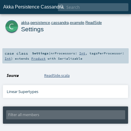

Akka Persistence Cassandra
c
akka
.
persistence
.
cassandra
.
example
.
ReadSide
Settings
case class
Settings
(
nrProcessors:
Int
,
tagsPerProcessor:
Int
)
extends
Product
with
Serializable
Source
ReadSide.scala
Linear Supertypes