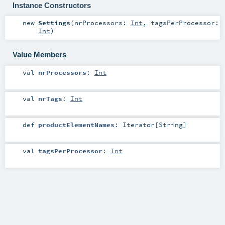
Instance Constructors
new
Settings
(
nrProcessors:
Int
,
tagsPerProcessor:
Int
)
Value Members
val
nrProcessors
:
Int
val
nrTags
:
Int
def
productElementNames
:
Iterator
[
String
]
val
tagsPerProcessor
:
Int