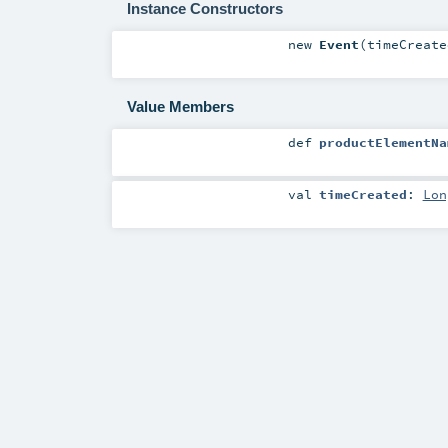
Instance Constructors
new
Event
(
timeCreat
Value Members
def
productElementNa
val
timeCreated
:
Lon