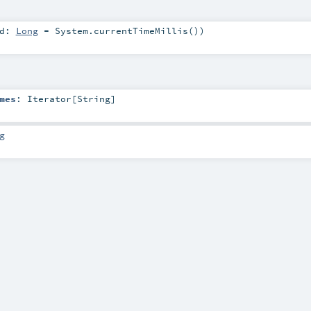
ed:
Long
=
System.currentTimeMillis()
)
mes
:
Iterator
[
String
]
g