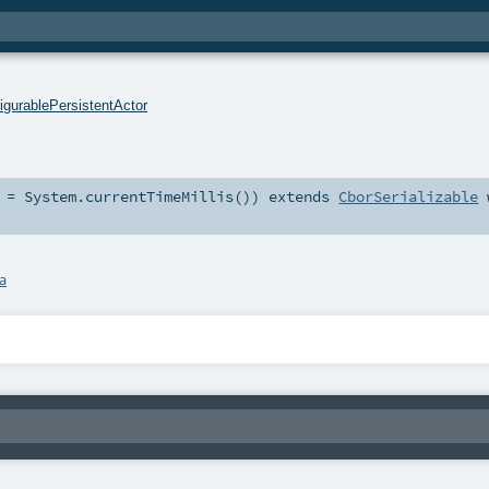
igurablePersistentActor
=
System.currentTimeMillis()
)
extends
CborSerializable
a