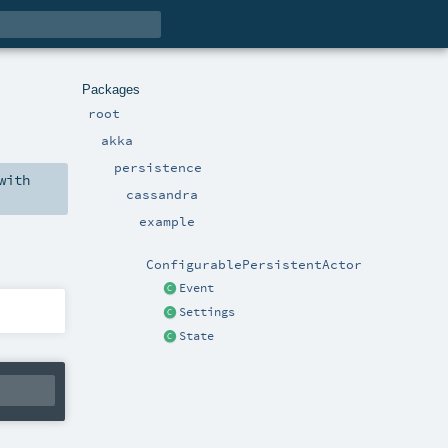
Packages
root
akka
persistence
with
cassandra
example
ConfigurablePersistentActor
Event
Settings
State