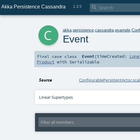
Akka Persistence Cassandra

1.3.5
c
akka
.
persistence
.
cassandra
.
example
.
Conf
Event
Event
(
timeCreated:
Long
final
case class
Product
with
Serializable
Source
ConfigurablePersistentActor.scal
Linear Supertypes