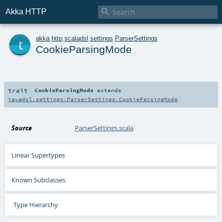

Akka HTTP
t
akka
.
http
.
scaladsl
.
settings
.
ParserSettings
CookieParsingMode
trait
CookieParsingMode
extends
javadsl.settings.ParserSettings.CookieParsingMode
Source
ParserSettings.scala
Linear Supertypes
Known Subclasses
Type Hierarchy