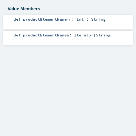
Value Members
def
productElementName
(
n:
Int
)
:
String
def
productElementNames
:
Iterator
[
String
]