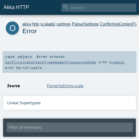

Akka HTTP
o
akka
.
http
.
scaladsl
.
settings
.
ParserSettings
.
ConflictingContentT
Error
case object
Error
extends
ConflictingContentTypeHeaderProcessingMode
with
Product
with
Serializable
Source
ParserSettings.scala
Linear Supertypes