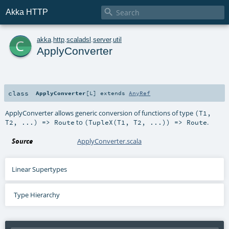

Akka HTTP
c
akka
.
http
.
scaladsl
.
server
.
util
ApplyConverter
class
ApplyConverter
[
L
]
extends
AnyRef
ApplyConverter allows generic conversion of functions of type
(T1,
to
.
T2, ...) => Route
(TupleX(T1, T2, ...)) => Route
Source
ApplyConverter.scala
Linear Supertypes
Type Hierarchy