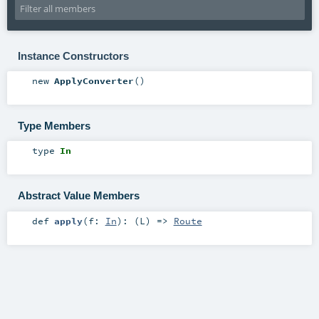
Instance Constructors
new
ApplyConverter
()
Type Members
type
In
Abstract Value Members
def
apply
(
f:
In
)
: (
L
) =>
Route