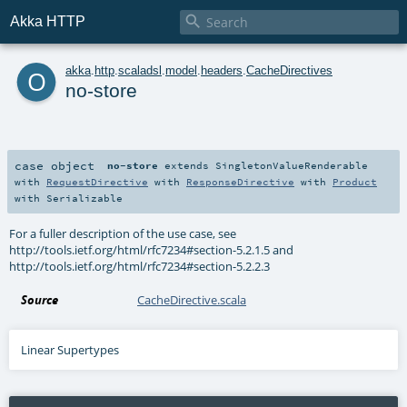

Akka HTTP
o
akka
.
http
.
scaladsl
.
model
.
headers
.
CacheDirectives
no-store
case object
no-store
extends
SingletonValueRenderable
with
RequestDirective
with
ResponseDirective
with
Product
with
Serializable
For a fuller description of the use case, see
http://tools.ietf.org/html/rfc7234#section-5.2.1.5 and
http://tools.ietf.org/html/rfc7234#section-5.2.2.3
Source
CacheDirective.scala
Linear Supertypes