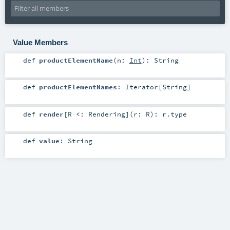
Value Members
def
productElementName
(
n:
Int
)
:
String
def
productElementNames
:
Iterator
[
String
]
def
render
[
R <:
Rendering
]
(
r:
R
)
:
r
.type
def
value
:
String