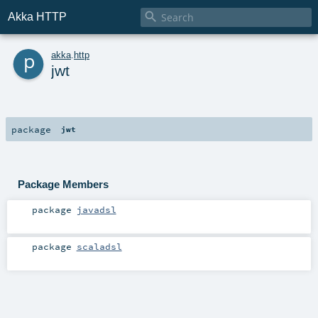

Akka HTTP
p
akka
.
http
jwt
package
jwt
Package Members
package
javadsl
package
scaladsl