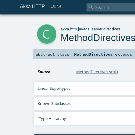
Akka HTTP

10.7.4
c
akka
.
http
.
javadsl
.
server
.
directives
MethodDirective
MethodDirectives
extends
abstract
class
Source
MethodDirectives.scala
Linear Supertypes
Known Subclasses
Type Hierarchy