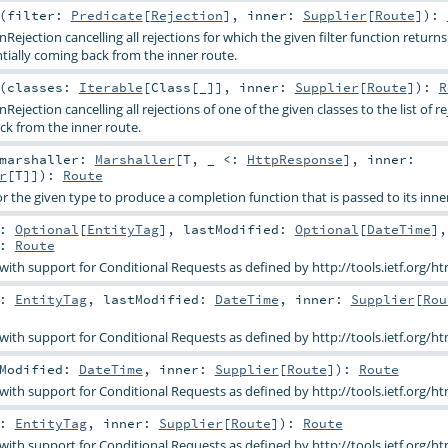
(
filter:
Predicate
[
Rejection
]
,
inner:
Supplier
[
Route
]
)
:
ejection cancelling all rejections for which the given filter function returns
entially coming back from the inner route.
(
classes:
Iterable
[
Class
[_]]
,
inner:
Supplier
[
Route
]
)
:
R
ejection cancelling all rejections of one of the given classes to the list of re
ck from the inner route.
marshaller:
Marshaller
[
T
, _ <:
HttpResponse
]
,
inner:
r
[
T
]]
)
:
Route
r the given type to produce a completion function that is passed to its inne
g:
Optional
[
EntityTag
]
,
lastModified:
Optional
[
DateTime
]
:
Route
 with support for Conditional Requests as defined by http://tools.ietf.org/ht
g:
EntityTag
,
lastModified:
DateTime
,
inner:
Supplier
[
Rou
 with support for Conditional Requests as defined by http://tools.ietf.org/ht
tModified:
DateTime
,
inner:
Supplier
[
Route
]
)
:
Route
 with support for Conditional Requests as defined by http://tools.ietf.org/ht
g:
EntityTag
,
inner:
Supplier
[
Route
]
)
:
Route
 with support for Conditional Requests as defined by http://tools.ietf.org/ht