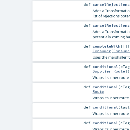
def
cancelRejections
Adds a TransformationR
list of rejections pot
def
cancelRejections
Adds a TransformationR
potentially coming ba
def
completeWith
[
T
]
(
Consumer
[
Consume
Uses the marshaller fo
def
conditional
(
eTa
Supplier
[
Route
]
)
Wraps its inner route
def
conditional
(
eTa
Route
Wraps its inner route
def
conditional
(
las
Wraps its inner route
def
conditional
(
eTa
Wraps its inner route