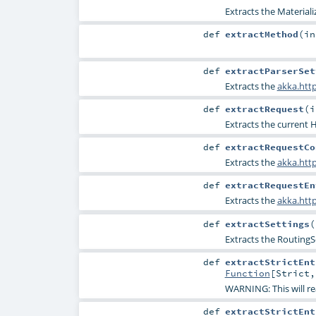
Extracts the
Materiali
def
extractMethod
(
i
def
extractParserSet
Extracts the
akka.http
def
extractRequest
(
i
Extracts the current
H
def
extractRequestCo
Extracts the
akka.htt
def
extractRequestEn
Extracts the
akka.htt
def
extractSettings
(
Extracts the
RoutingS
def
extractStrictEnt
Function
[
Strict
WARNING: This will re
def
extractStrictEnt