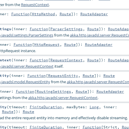
zer
from the
RequestContext
.
nner:
Function
[
HttpMethod
,
Route
]
)
:
RouteAdapter
tings
(
inner:
Function
[
ParserSettings
,
Route
]
)
:
RouteAdap
.javadsl.settings.ParserSettings
from the
akka.http.javadsl.server.RequestC
nner:
Function
[
HttpRequest
,
Route
]
)
:
RouteAdapter
ttpRequest
instance.
ntext
(
inner:
Function
[
RequestContext
,
Route
]
)
:
RouteAdap
p.javadsl.server.RequestContext
itself.
tity
(
inner:
Function
[
RequestEntity
,
Route
]
)
:
Route
p.javadsl.model.RequestEntity
from the
akka.http.javadsl.server.RequestCon
inner:
Function
[
RoutingSettings
,
Route
]
)
:
RouteAdapter
ettings
from the
akka.http.javadsl.server.RequestContext
.
ity
(
timeout:
FiniteDuration
,
maxBytes:
Long
,
inner:
,
Route
]
)
:
Route
ad the entire request entity into memory and effectively disable streaming.
ity
(
timeout:
FiniteDuration
,
inner:
Function
[
Strict
,
Rou