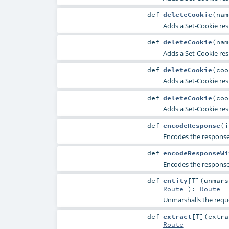
def
deleteCookie
(
na
Adds a
Set-Cookie
res
def
deleteCookie
(
na
Adds a
Set-Cookie
res
def
deleteCookie
(
co
Adds a
Set-Cookie
res
def
deleteCookie
(
co
Adds a
Set-Cookie
res
def
encodeResponse
(
i
Encodes the response 
def
encodeResponseWi
Encodes the response 
def
entity
[
T
]
(
unmar
Route
]
)
:
Route
Unmarshalls the reques
def
extract
[
T
]
(
extr
Route