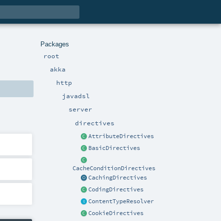
Packages
root
akka
http
javadsl
server
directives
AttributeDirectives
BasicDirectives
CacheConditionDirectives
CachingDirectives
CodingDirectives
ContentTypeResolver
CookieDirectives