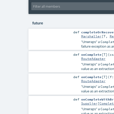
future
def
completeOrRecove
Marshaller
[
T
,
Re
"Unwraps" a
Comple
failure exception as a
def
onComplete
[
T
]
(
c
RouteAdapter
"Unwraps" a
Comple
value as an extractio
def
onComplete
[
T
]
(
f
RouteAdapter
"Unwraps" a
Comple
value as an extractio
def
onCompleteWithBr
Supplier
[
Complet
"Unwraps" a
Comple
value as an extractio