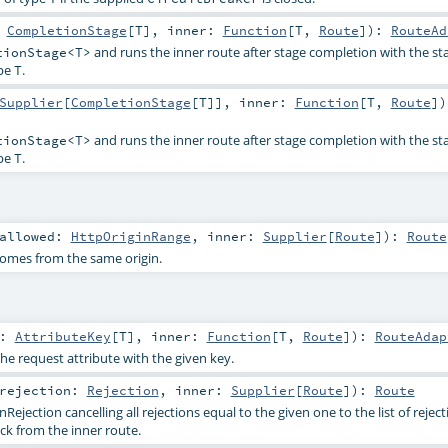
:
CompletionStage
[
T
]
,
inner:
Function
[
T
,
Route
]
)
:
RouteAd
and runs the inner route after stage completion with the st
tionStage<T>
ype
.
T
Supplier
[
CompletionStage
[
T
]]
,
inner:
Function
[
T
,
Route
]
)
and runs the inner route after stage completion with the st
tionStage<T>
ype
.
T
allowed:
HttpOriginRange
,
inner:
Supplier
[
Route
]
)
:
Route
comes from the same origin.
y:
AttributeKey
[
T
]
,
inner:
Function
[
T
,
Route
]
)
:
RouteAdap
the request attribute with the given key.
rejection:
Rejection
,
inner:
Supplier
[
Route
]
)
:
Route
ejection cancelling all rejections equal to the given one to the list of reject
ck from the inner route.