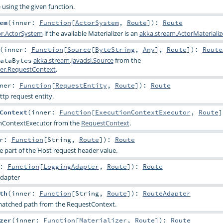
e using the given function.
em
(
inner:
Function
[
ActorSystem
,
Route
]
)
:
Route
or.ActorSystem
if the available Materializer is an
akka.stream.ActorMaterializ
(
inner:
Function
[
Source
[
ByteString
,
Any
],
Route
]
)
:
Route
akka.stream.javadsl.Source
from the
ataBytes
rver.RequestContext
.
nner:
Function
[
RequestEntity
,
Route
]
)
:
Route
ttp request entity.
Context
(
inner:
Function
[
ExecutionContextExecutor
,
Route
]
nContextExecutor
from the
RequestContext
.
er:
Function
[
String
,
Route
]
)
:
Route
 part of the Host request header value.
r:
Function
[
LoggingAdapter
,
Route
]
)
:
Route
dapter
th
(
inner:
Function
[
String
,
Route
]
)
:
RouteAdapter
 matched path from the RequestContext.
zer
(
inner:
Function
[
Materializer
,
Route
]
)
:
Route