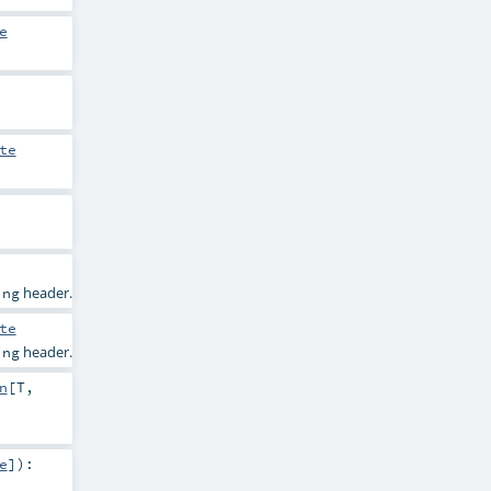
e
te
header.
ing
te
header.
ing
n
[
T
,
e
]
)
: