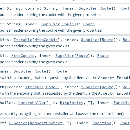
me:
String
,
domain:
String
,
inner:
Supplier
[
Route
]
)
:
Rout
ponse header expiring the cookie with the given properties.
me:
String
,
inner:
Supplier
[
Route
]
)
:
Route
ponse header expiring the cookie with the given properties.
okies:
Iterable
[
HttpCookie
]
,
inner:
Supplier
[
Route
]
)
:
Rou
ponse header expiring the given cookies.
okie:
HttpCookie
,
inner:
Supplier
[
Route
]
)
:
Route
ponse header expiring the given cookie.
nner:
Supplier
[
Route
]
)
:
Route
with the encoding that is requested by the client via the
Accept- Encod
th
(
coders:
Iterable
[
Coder
]
,
inner:
Supplier
[
Route
]
)
:
Rou
with the encoding that is requested by the client via the
Accept- Encod
shaller:
Unmarshaller
[_ >:
HttpEntity
,
T
]
,
inner:
Functio
ts entity using the given unmarshaller, and passes the result to [inner].
act:
Function
[
RequestContext
,
T
]
,
inner:
Function
[
T
,
Rout