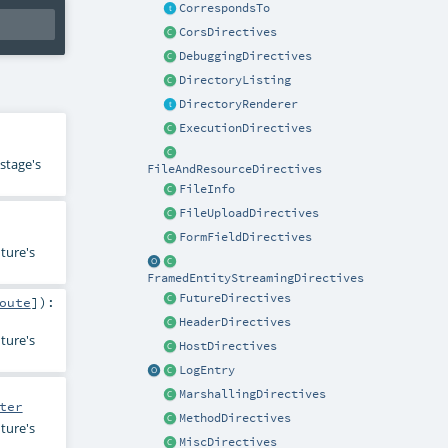
CorrespondsTo
CorsDirectives
DebuggingDirectives
DirectoryListing
DirectoryRenderer
ExecutionDirectives
stage's
FileAndResourceDirectives
FileInfo
FileUploadDirectives
FormFieldDirectives
ture's
FramedEntityStreamingDirectives
FutureDirectives
oute
]
)
:
HeaderDirectives
ture's
HostDirectives
LogEntry
MarshallingDirectives
ter
MethodDirectives
ture's
MiscDirectives