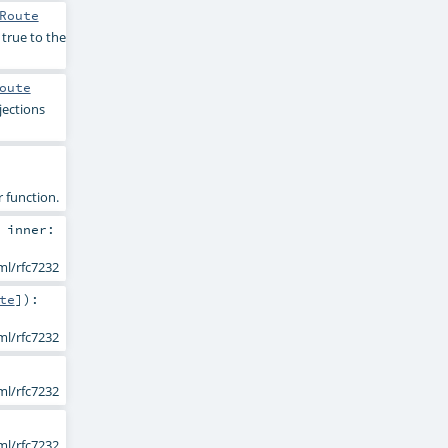
Route
 true to the
oute
jections
r function.
,
inner:
ml/rfc7232
te
]
)
:
ml/rfc7232
ml/rfc7232
ml/rfc7232