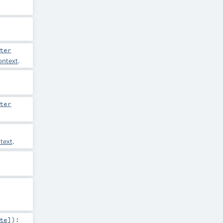
ter
ontext
.
ter
text
.
te
]
)
: