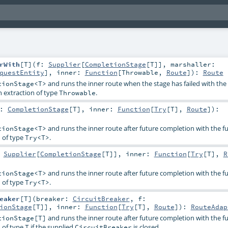
rWith
[
T
]
(
f:
Supplier
[
CompletionStage
[
T
]]
,
marshaller:
questEntity
]
,
inner:
Function
[
Throwable
,
Route
]
)
:
Route
and runs the inner route when the stage has failed with the 
tionStage<T>
n extraction of type
.
Throwable
s:
CompletionStage
[
T
]
,
inner:
Function
[
Try
[
T
],
Route
]
)
:
and runs the inner route after future completion with the fu
tionStage<T>
n of type
.
Try<T>
:
Supplier
[
CompletionStage
[
T
]]
,
inner:
Function
[
Try
[
T
],
R
and runs the inner route after future completion with the fu
tionStage<T>
n of type
.
Try<T>
eaker
[
T
]
(
breaker:
CircuitBreaker
,
f:
ionStage
[
T
]]
,
inner:
Function
[
Try
[
T
],
Route
]
)
:
RouteAdap
and runs the inner route after future completion with the fu
tionStage[T]
n of type
if the supplied
is closed.
T
CircuitBreaker