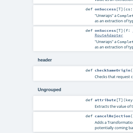
def
onSuccess
[
T
]
(
cs
"Unwraps" a
Comple
as an extraction of t
def
onSuccess
[
T
]
(
f:
RouteAdapter
"Unwraps" a
Comple
as an extraction of t
header
def
checkSameOrigin
(
Checks that request 
Ungrouped
def
attribute
[
T
]
(
ke
Extracts the value of 
def
cancelRejection
(
Adds a TransformationR
potentially coming ba