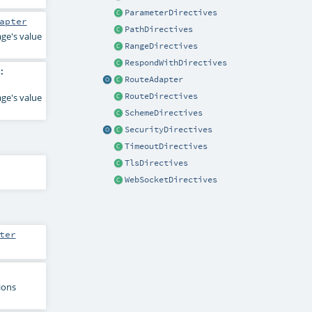
ParameterDirectives
apter
PathDirectives
age's value
RangeDirectives
RespondWithDirectives
:
RouteAdapter
RouteDirectives
age's value
SchemeDirectives
SecurityDirectives
TimeoutDirectives
TlsDirectives
WebSocketDirectives
ter
ions