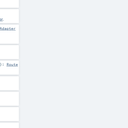
er
.
Adapter
)
:
Route