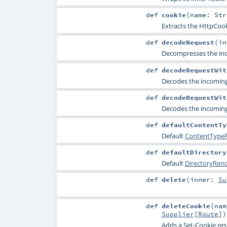
def
cookie
(
name:
Str
Extracts the
HttpCook
def
decodeRequest
(
i
Decompresses the inco
def
decodeRequestWit
Decodes the incoming 
def
decodeRequestWit
Decodes the incoming
def
defaultContentTy
Default
ContentTypeR
def
defaultDirectory
Default
DirectoryRen
def
delete
(
inner:
Su
def
deleteCookie
(
na
Supplier
[
Route
]
)
Adds a
Set-Cookie
res