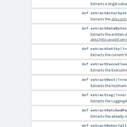
Extracts a single valu
def
extractActorSyst
Extracts the
akka.act
def
extractDataBytes
Extracts the entities
d
akka.http.javadsl.se
def
extractEntity
(
i
Extracts the current h
def
extractExecution
Extracts the
Executio
def
extractHost
(
inn
Extracts the hostname
def
extractLog
(
inne
Extracts the
LoggingA
def
extractMatchedPa
Extracts the already
def
extractMateriali