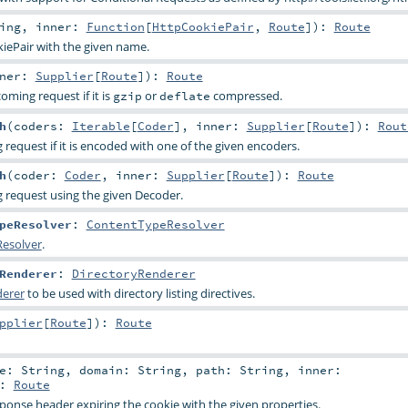
ing
,
inner:
Function
[
HttpCookiePair
,
Route
]
)
:
Route
iePair
with the given name.
nner:
Supplier
[
Route
]
)
:
Route
ming request if it is
or
compressed.
gzip
deflate
h
(
coders:
Iterable
[
Coder
]
,
inner:
Supplier
[
Route
]
)
:
Rout
request if it is encoded with one of the given encoders.
h
(
coder:
Coder
,
inner:
Supplier
[
Route
]
)
:
Route
 request using the given Decoder.
peResolver
:
ContentTypeResolver
esolver
.
Renderer
:
DirectoryRenderer
derer
to be used with directory listing directives.
pplier
[
Route
]
)
:
Route
me:
String
,
domain:
String
,
path:
String
,
inner:
:
Route
ponse header expiring the cookie with the given properties.