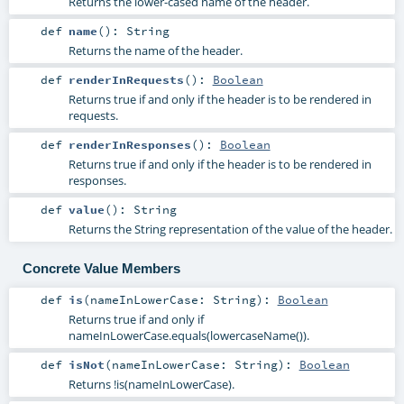
Returns the lower-cased name of the header.
def
name
()
:
String
Returns the name of the header.
def
renderInRequests
()
:
Boolean
Returns true if and only if the header is to be rendered in
requests.
def
renderInResponses
()
:
Boolean
Returns true if and only if the header is to be rendered in
responses.
def
value
()
:
String
Returns the String representation of the value of the header.
Concrete Value Members
def
is
(
nameInLowerCase:
String
)
:
Boolean
Returns true if and only if
nameInLowerCase.equals(lowercaseName()).
def
isNot
(
nameInLowerCase:
String
)
:
Boolean
Returns !is(nameInLowerCase).