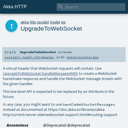

Akka HTTP
t
akka
.
http
.
javadsl
.
model
.
ws
UpgradeToWebSocket
trait
UpgradeToWebSocket
extends
scaladsl.model.HttpHeader
with
WebSocketUpgrade
A virtual header that WebSocket requests will contain. Use
UpgradeToWebSocket.handleMessagesWith
to create a WebSocket
handshake response and handle the WebSocket message stream with
the given handler.
This low-level API is expected to be replaced by an Attribute in the
future.
In any case, you might want to use
handleWebSocketMessages
instead as documented at https://doc.akka.io/libraries/akka-
http/current/server-side/websocket-support.html#routing-support
Annotations
@Deprecated
@deprecated