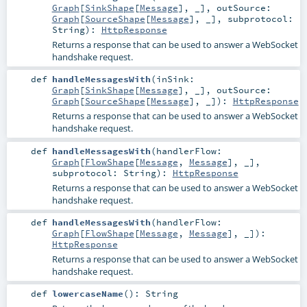
Graph
[
SinkShape
[
Message
], _]
,
outSource:
Graph
[
SourceShape
[
Message
], _]
,
subprotocol:
String
)
:
HttpResponse
Returns a response that can be used to answer a WebSocket
handshake request.
def
handleMessagesWith
(
inSink:
Graph
[
SinkShape
[
Message
], _]
,
outSource:
Graph
[
SourceShape
[
Message
], _]
)
:
HttpResponse
Returns a response that can be used to answer a WebSocket
handshake request.
def
handleMessagesWith
(
handlerFlow:
Graph
[
FlowShape
[
Message
,
Message
], _]
,
subprotocol:
String
)
:
HttpResponse
Returns a response that can be used to answer a WebSocket
handshake request.
def
handleMessagesWith
(
handlerFlow:
Graph
[
FlowShape
[
Message
,
Message
], _]
)
:
HttpResponse
Returns a response that can be used to answer a WebSocket
handshake request.
def
lowercaseName
()
:
String