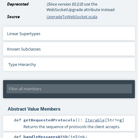
Deprecated
use the
(Since version 10.2.0)
WebSocketUpgrade attribute instead
Source
UpgradeToWebSocket.scala
Linear Supertypes
Known Subclasses
Type Hierarchy
Abstract Value Members
def
getRequestedProtocols
()
:
Iterable
[
String
]
Returns the sequence of protocols the client accepts.
def
handleMessagesWith
(
inSink: