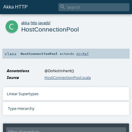

Akka HTTP
c
akka
.
http
.
javadsl
HostConnectionPool
class
HostConnectionPool
extends
AnyRef
Annotations
@DoNotInherit
()
Source
HostConnectionPool.scala
Linear Supertypes
Type Hierarchy