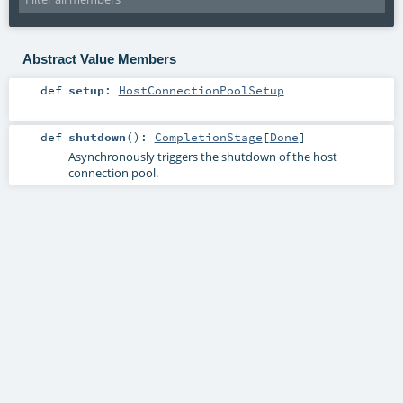
Abstract Value Members
def
setup
:
HostConnectionPoolSetup
def
shutdown
()
:
CompletionStage
[
Done
]
Asynchronously triggers the shutdown of the host
connection pool.