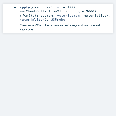
def
apply
(
maxChunks:
Int
=
1000
,
maxChunkCollectionMills:
Long
=
5000
)
(
implicit
system:
ActorSystem
,
materializer:
Materializer
)
:
WSProbe
Creates a WSProbe to use in tests against websocket
handlers.