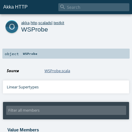

Akka HTTP
o
akka
.
http
.
scaladsl
.
testkit
WSProbe
object
WSProbe
Source
WSProbe.scala
Linear Supertypes
Value Members