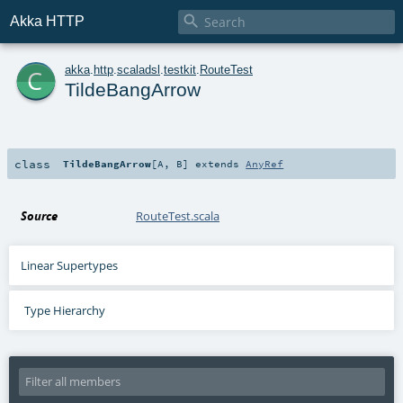

Akka HTTP
c
akka
.
http
.
scaladsl
.
testkit
.
RouteTest
TildeBangArrow
class
TildeBangArrow
[
A
,
B
]
extends
AnyRef
Source
RouteTest.scala
Linear Supertypes
Type Hierarchy