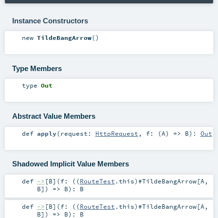
Instance Constructors
new
TildeBangArrow
()
Type Members
type
Out
Abstract Value Members
def
apply
(
request:
HttpRequest
,
f: (
A
) =>
B
)
:
Out
Shadowed Implicit Value Members
def
~>
[
B
]
(
f: ((
RouteTest
.this)#
TildeBangArrow
[
A
,
B
]) =>
B
)
:
B
def
~>
[
B
]
(
f: ((
RouteTest
.this)#
TildeBangArrow
[
A
,
B
]) =>
B
)
:
B