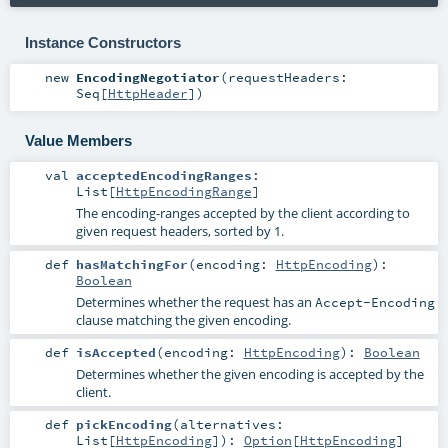
Instance Constructors
new
EncodingNegotiator
(
requestHeaders:
Seq
[
HttpHeader
]
)
Value Members
val
acceptedEncodingRanges
:
List
[
HttpEncodingRange
]
The encoding-ranges accepted by the client according to
given request headers, sorted by 1.
def
hasMatchingFor
(
encoding:
HttpEncoding
)
:
Boolean
Determines whether the request has an
Accept-Encoding
clause matching the given encoding.
def
isAccepted
(
encoding:
HttpEncoding
)
:
Boolean
Determines whether the given encoding is accepted by the
client.
def
pickEncoding
(
alternatives:
List
[
HttpEncoding
]
)
:
Option
[
HttpEncoding
]