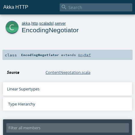

Akka HTTP
c
akka
.
http
.
scaladsl
.
server
EncodingNegotiator
class
EncodingNegotiator
extends
AnyRef
Source
ContentNegotation.scala
Linear Supertypes
Type Hierarchy