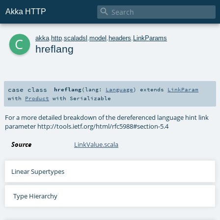

Akka HTTP
c
akka
.
http
.
scaladsl
.
model
.
headers
.
LinkParams
hreflang
case class
hreflang
(
lang:
Language
)
extends
LinkParam
with
Product
with
Serializable
For a more detailed breakdown of the dereferenced language hint link
parameter http://tools.ietf.org/html/rfc5988#section-5.4
Source
LinkValue.scala
Linear Supertypes
Type Hierarchy