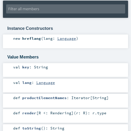
Instance Constructors
new
hreflang
(
lang:
Language
)
Value Members
val
key
:
String
val
lang
:
Language
def
productElementNames
:
Iterator
[
String
]
def
render
[
R <:
Rendering
]
(
r:
R
)
:
r
.type
def
toString
()
:
String