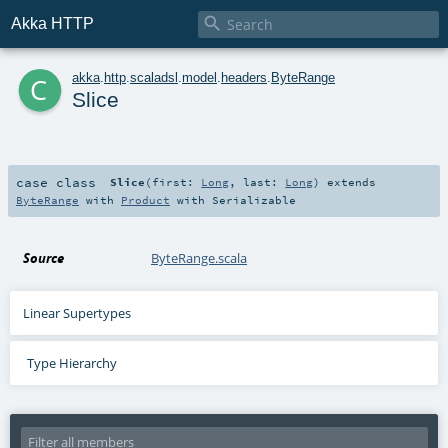

Akka HTTP
c
akka
.
http
.
scaladsl
.
model
.
headers
.
ByteRange
Slice
case class
Slice
(
first:
Long
,
last:
Long
)
extends
ByteRange
with
Product
with
Serializable
Source
ByteRange.scala
Linear Supertypes
Type Hierarchy