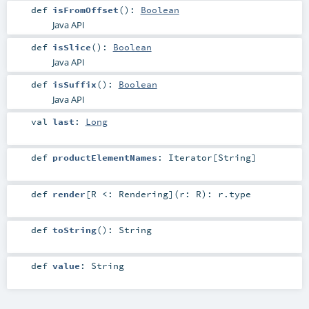
def
isFromOffset
()
:
Boolean
Java API
def
isSlice
()
:
Boolean
Java API
def
isSuffix
()
:
Boolean
Java API
val
last
:
Long
def
productElementNames
:
Iterator
[
String
]
def
render
[
R <:
Rendering
]
(
r:
R
)
:
r
.type
def
toString
()
:
String
def
value
:
String