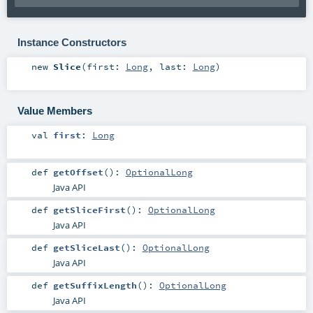
Instance Constructors
new
Slice
(
first:
Long
,
last:
Long
)
Value Members
val
first
:
Long
def
getOffset
()
:
OptionalLong
Java API
def
getSliceFirst
()
:
OptionalLong
Java API
def
getSliceLast
()
:
OptionalLong
Java API
def
getSuffixLength
()
:
OptionalLong
Java API