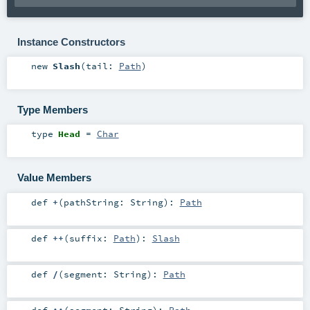
Instance Constructors
new
Slash
(
tail:
Path
)
Type Members
type
Head
=
Char
Value Members
def
+
(
pathString:
String
)
:
Path
def
++
(
suffix:
Path
)
:
Slash
def
/
(
segment:
String
)
:
Path
def
::
(
segment:
String
)
:
Path