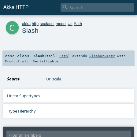

Akka HTTP
c
akka
.
http
.
scaladsl
.
model
.
Uri
.
Path
Slash
case class
Slash
(
tail:
Path
)
extends
SlashOrEmpty
with
Product
with
Serializable
Source
Uri.scala
Linear Supertypes
Type Hierarchy