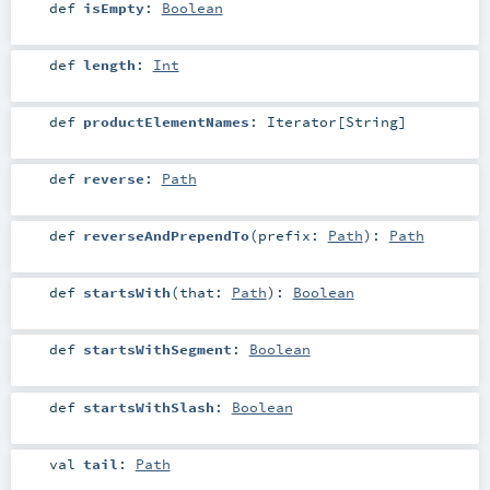
def
isEmpty
:
Boolean
def
length
:
Int
def
productElementNames
:
Iterator
[
String
]
def
reverse
:
Path
def
reverseAndPrependTo
(
prefix:
Path
)
:
Path
def
startsWith
(
that:
Path
)
:
Boolean
def
startsWithSegment
:
Boolean
def
startsWithSlash
:
Boolean
val
tail
:
Path