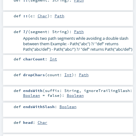
def
::
(
c:
Char
)
:
Path
def
?/
(
segment:
String
)
:
Path
Appends two path segments while avoiding a double slash
between them Example: - Path("abc") ?/ "def" returns
Path("abc/def") - Path("abc/") ?/ "def" returns Path("abc/def")
def
charCount
:
Int
def
dropChars
(
count:
Int
)
:
Path
def
endsWith
(
suffix:
String
,
ignoreTrailingSlash:
Boolean
=
false
)
:
Boolean
def
endsWithSlash
:
Boolean
def
head
:
Char