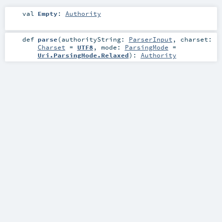
val
Empty
:
Authority
def
parse
(
authorityString:
ParserInput
,
charset:
Charset
=
UTF8
,
mode:
ParsingMode
=
Uri.ParsingMode.Relaxed
)
:
Authority