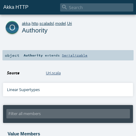

Akka HTTP
o
akka
.
http
.
scaladsl
.
model
.
Uri
Authority
object
Authority
extends
Serializable
Source
Uri.scala
Linear Supertypes
Value Members