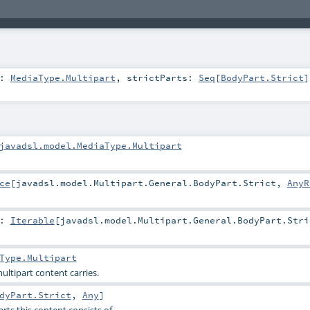
e:
MediaType.Multipart
,
strictParts:
Seq
[
BodyPart.Strict
]
javadsl.model.MediaType.Multipart
ce
[
javadsl.model.Multipart.General.BodyPart.Strict
,
AnyR
:
Iterable
[
javadsl.model.Multipart.General.BodyPart.Stri
Type.Multipart
ultipart content carries.
dyPart.Strict
,
Any
]