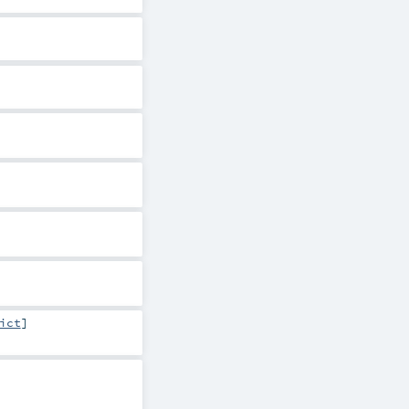
ict
]