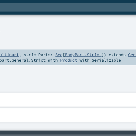
l
ultipart
,
strictParts:
Seq
[
BodyPart.Strict
]
)
extends
Gen
part.General.Strict
with
Product
with
Serializable