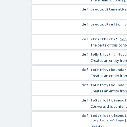
The stream of body par
def
productElementNa
def
productPrefix
:
S
val
strictParts
:
Seq
The parts of this conte
def
toEntity
()
:
Http
Creates an entity fro
def
toEntity
(
bounda
Creates an entity fro
def
toEntity
(
bounda
Creates an entity fro
def
toStrict
(
timeou
Converts this content 
def
toStrict
(
timeou
CompletionStage
[
Java API