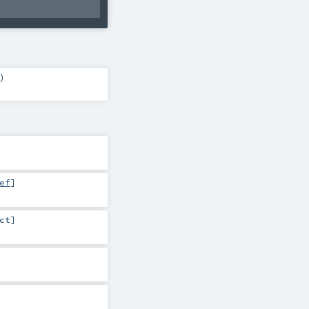
)
ef
]
ct
]