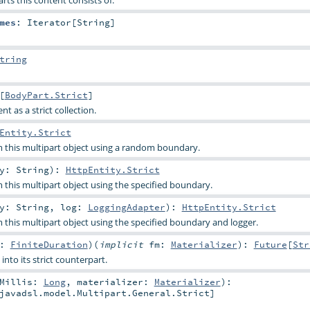
ts this content consists of.
mes
:
Iterator
[
String
]
tring
[
BodyPart.Strict
]
nt as a strict collection.
Entity.Strict
m this multipart object using a random boundary.
ry:
String
)
:
HttpEntity.Strict
m this multipart object using the specified boundary.
ry:
String
,
log:
LoggingAdapter
)
:
HttpEntity.Strict
m this multipart object using the specified boundary and logger.
t:
FiniteDuration
)
(
implicit
fm:
Materializer
)
:
Future
[
Str
into its strict counterpart.
tMillis:
Long
,
materializer:
Materializer
)
:
javadsl.model.Multipart.General.Strict
]