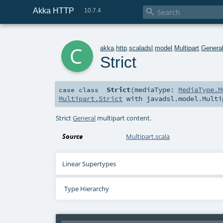
Akka HTTP

10.7.4
c
akka
.
http
.
scaladsl
.
model
.
Multipart
.
Genera
Strict
Strict
(
mediaType:
MediaType.M
case class
Multipart.Strict
with
javadsl.model.Multi
Strict
General
multipart content.
Source
Multipart.scala
Linear Supertypes
Type Hierarchy