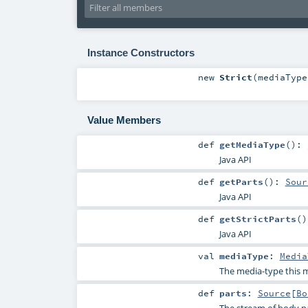
Instance Constructors
new
Strict
(
mediaTyp
Value Members
def
getMediaType
()
:
Java API
def
getParts
()
:
Sour
Java API
def
getStrictParts
()
Java API
val
mediaType
:
Media
The media-type this m
def
parts
:
Source
[
Bo