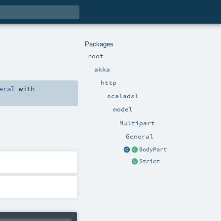
Packages
root
akka
http
eral
with
scaladsl
model
Multipart
General
BodyPart
Strict