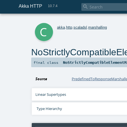
Akka HTTP

10.7.4
c
akka
.
http
.
scaladsl
.
marshalling
NoStrictlyCompatibleEl
NoStrictlyCompatibleElementM
final
class
Source
PredefinedToResponseMarshaller
Linear Supertypes
Type Hierarchy