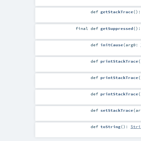
def
getStackTrace
()
final
def
getSuppressed
()
def
initCause
(
arg0:
def
printStackTrace
(
def
printStackTrace
(
def
printStackTrace
(
def
setStackTrace
(
a
def
toString
()
:
Stri