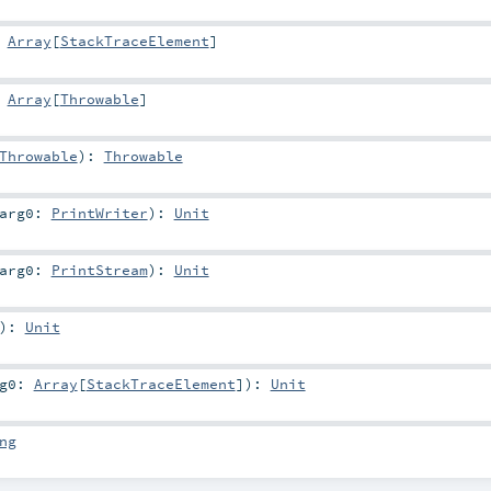
:
Array
[
StackTraceElement
]
:
Array
[
Throwable
]
Throwable
)
:
Throwable
arg0:
PrintWriter
)
:
Unit
arg0:
PrintStream
)
:
Unit
)
:
Unit
rg0:
Array
[
StackTraceElement
]
)
:
Unit
ng