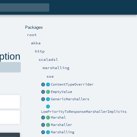
Packages
root
akka
http
ption
scaladsl
marshalling
sse
ContentTypeOverrider
EmptyValue
GenericMarshallers
LowPriorityToResponseMarshallerImplicits
Marshal
Marshaller
Marshalling