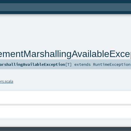
ementMarshallingAvailableExce
arshallingAvailableException
[
T
]
extends
RuntimeException
s.scala