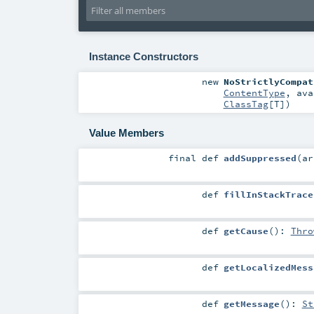
Instance Constructors
new
NoStrictlyCompat
ContentType
,
ava
ClassTag
[
T
]
)
Value Members
final
def
addSuppressed
(
a
def
fillInStackTrace
def
getCause
()
:
Thro
def
getLocalizedMess
def
getMessage
()
:
St