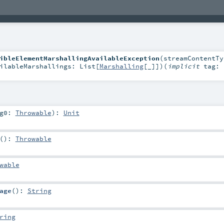
ibleElementMarshallingAvailableException
(
streamContentTy
ilableMarshallings:
List
[
Marshalling
[_]]
)
(
implicit
tag:
rg0:
Throwable
)
:
Unit
()
:
Throwable
wable
age
()
:
String
ring