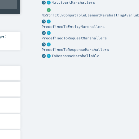
MultipartMarshallers
NoStrictlyCompatibleElementMarshallingAvaila
PredefinedToEntityMarshallers
pe:
PredefinedToRequestMarshallers
PredefinedToResponseMarshallers
ToResponseMarshallable