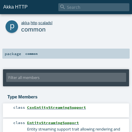

Akka HTTP
p
akka
.
http
.
scaladsl
common
package
common
Type Members
class
CsvEntityStreamingSupport
class
EntityStreamingSupport
Entity streaming support trait allowing rendering and