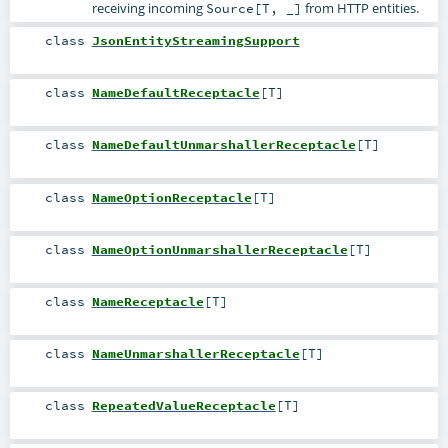
receiving incoming
from HTTP entities.
Source[T, _]
class
JsonEntityStreamingSupport
class
NameDefaultReceptacle
[
T
]
class
NameDefaultUnmarshallerReceptacle
[
T
]
class
NameOptionReceptacle
[
T
]
class
NameOptionUnmarshallerReceptacle
[
T
]
class
NameReceptacle
[
T
]
class
NameUnmarshallerReceptacle
[
T
]
class
RepeatedValueReceptacle
[
T
]