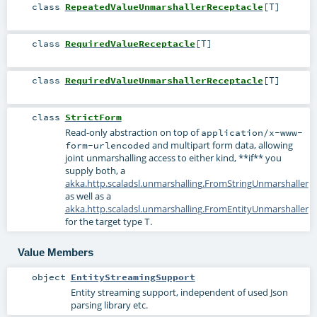
class
RepeatedValueUnmarshallerReceptacle
[
T
]
class
RequiredValueReceptacle
[
T
]
class
RequiredValueUnmarshallerReceptacle
[
T
]
class
StrictForm
Read-only abstraction on top of
application/x-www-
and multipart form data, allowing
form-urlencoded
joint unmarshalling access to either kind, **if** you
supply both, a
akka.http.scaladsl.unmarshalling.FromStringUnmarshaller
as well as a
akka.http.scaladsl.unmarshalling.FromEntityUnmarshaller
for the target type
.
T
Value Members
object
EntityStreamingSupport
Entity streaming support, independent of used Json
parsing library etc.