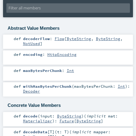
Abstract Value Members
def
decoderFlow
:
Flow
[
ByteString
,
ByteString
,
NotUsed
]
def
encoding
:
HttpEncoding
def
maxBytesPerChunk
:
Int
def
withMaxBytesPerChunk
(
maxBytesPerChunk:
Int
)
:
Decoder
Concrete Value Members
def
decode
(
input:
ByteString
)
(
implicit
mat:
Materializer
)
:
Future
[
ByteString
]
def
decodeData
[
T
]
(
t:
T
)
(
implicit
mapper: