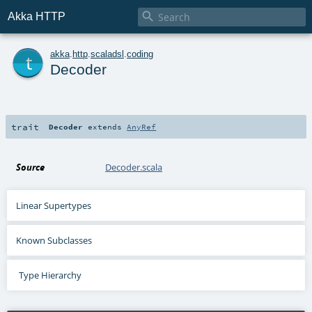

Akka HTTP
t
akka
.
http
.
scaladsl
.
coding
Decoder
trait
Decoder
extends
AnyRef
Source
Decoder.scala
Linear Supertypes
Known Subclasses
Type Hierarchy