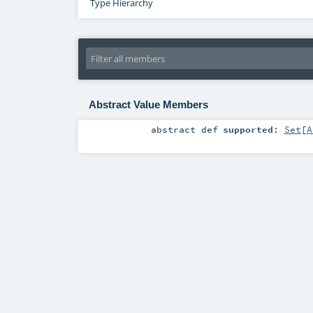
Type Hierarchy
Abstract Value Members
abstract
def
supported
:
Set
[
A