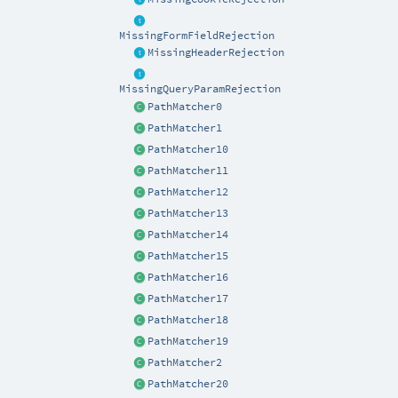
MissingFormFieldRejection
MissingHeaderRejection
MissingQueryParamRejection
PathMatcher0
PathMatcher1
PathMatcher10
PathMatcher11
PathMatcher12
PathMatcher13
PathMatcher14
PathMatcher15
PathMatcher16
PathMatcher17
PathMatcher18
PathMatcher19
PathMatcher2
PathMatcher20