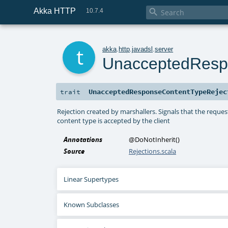
Akka HTTP

10.7.4
t
akka
.
http
.
javadsl
.
server
UnacceptedResp
UnacceptedResponseContentTypeRejec
trait
Rejection created by marshallers. Signals that the reque
content type is accepted by the client
Annotations
@DoNotInherit
()
Source
Rejections.scala
Linear Supertypes
Known Subclasses