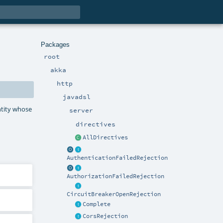
Packages
root
akka
http
javadsl
ntity whose
server
directives
AllDirectives
AuthenticationFailedRejection
AuthorizationFailedRejection
CircuitBreakerOpenRejection
Complete
CorsRejection