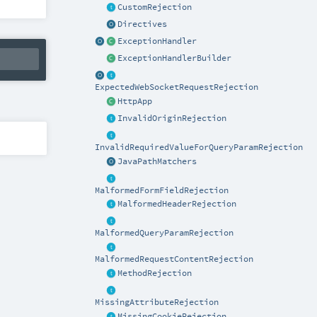
CustomRejection
Directives
ExceptionHandler
ExceptionHandlerBuilder
ExpectedWebSocketRequestRejection
HttpApp
InvalidOriginRejection
InvalidRequiredValueForQueryParamRejection
JavaPathMatchers
MalformedFormFieldRejection
MalformedHeaderRejection
MalformedQueryParamRejection
MalformedRequestContentRejection
MethodRejection
MissingAttributeRejection
MissingCookieRejection