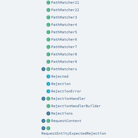
PathMatcher21
PathMatcher22
PathMatcher3
PathMatcher4
PathMatcher5
PathMatcher6
PathMatcher7
PathMatcher8
PathMatcher9
PathMatchers
Rejected
Rejection
RejectionError
RejectionHandler
RejectionHandlerBuilder
Rejections
RequestContext
RequestEntityExpectedRejection