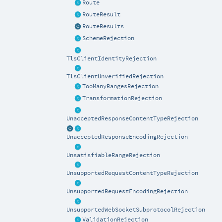
Route
RouteResult
RouteResults
SchemeRejection
TlsClientIdentityRejection
TlsClientUnverifiedRejection
TooManyRangesRejection
TransformationRejection
UnacceptedResponseContentTypeRejection
UnacceptedResponseEncodingRejection
UnsatisfiableRangeRejection
UnsupportedRequestContentTypeRejection
UnsupportedRequestEncodingRejection
UnsupportedWebSocketSubprotocolRejection
ValidationRejection