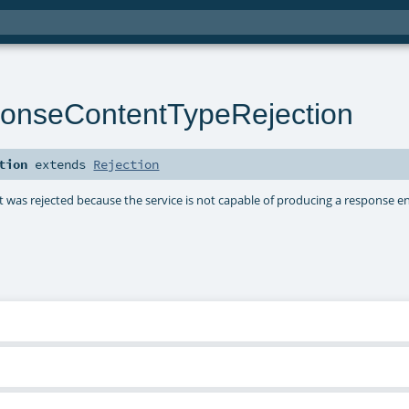
onseContentTypeRejection
tion
extends
Rejection
st was rejected because the service is not capable of producing a response e