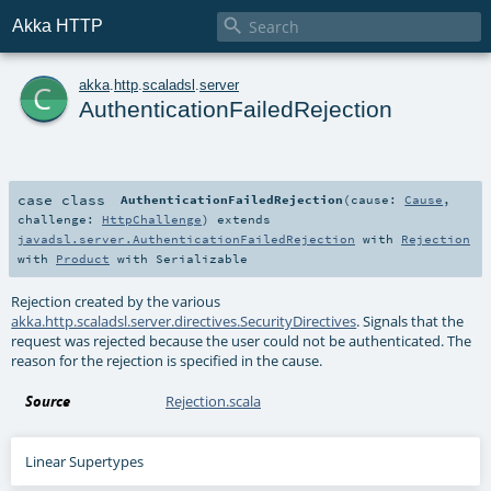

Akka HTTP
c
akka
.
http
.
scaladsl
.
server
AuthenticationFailedRejection
case class
AuthenticationFailedRejection
(
cause:
Cause
,
challenge:
HttpChallenge
)
extends
javadsl.server.AuthenticationFailedRejection
with
Rejection
with
Product
with
Serializable
Rejection created by the various
akka.http.scaladsl.server.directives.SecurityDirectives
. Signals that the
request was rejected because the user could not be authenticated. The
reason for the rejection is specified in the cause.
Source
Rejection.scala
Linear Supertypes