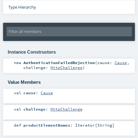
Type Hierarchy
Instance Constructors
new
AuthenticationFailedRejection
(
cause:
Cause
,
challenge:
HttpChallenge
)
Value Members
val
cause
:
Cause
val
challenge
:
HttpChallenge
def
productElementNames
:
Iterator
[
String
]